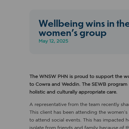
Wellbeing wins in t
women’s group
May 12, 2025
The WNSW PHN is proud to support the wor
to
Cowra and Weddin.
The SEWB program ass
holistic and culturally appropriate care.
A representative from the team recently sha
This client has been attending the women’s 
to attend social events. This has impacted 
isolate from friends and family because of th