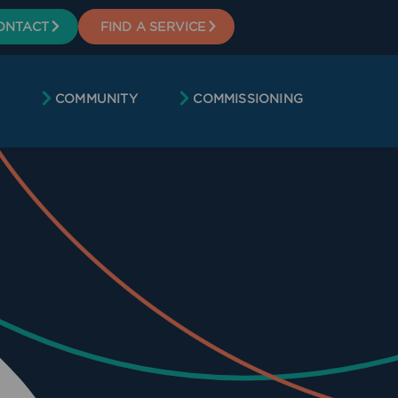
ONTACT
FIND A SERVICE
COMMUNITY
COMMISSIONING