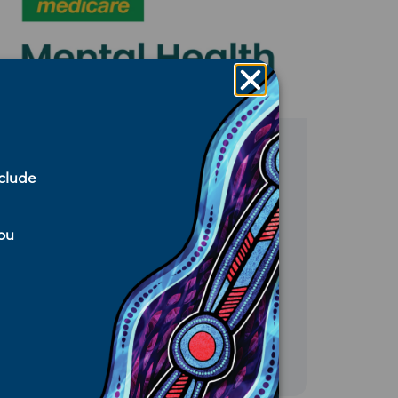
Media Release
,
Medicare
,
Mental
nclude
Health
,
Services We Fund
,
WNSW
PHN Announcements
July 17, 2026
you
$5.5 million investment to
expand mental health
support in Far West NSW
READ MORE