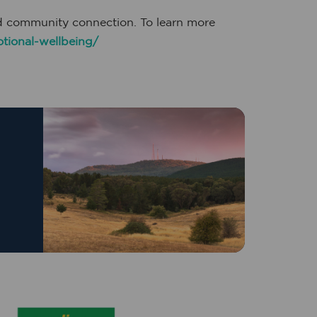
nd community connection. To learn more
tional-wellbeing/