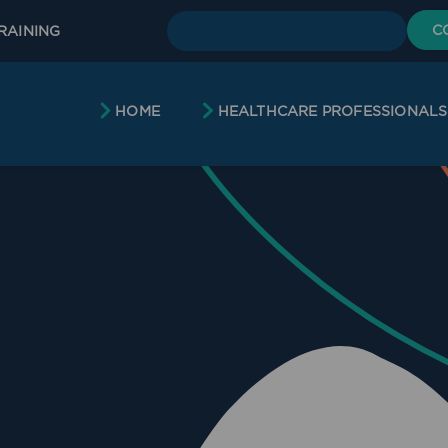
C
RAINING
HOME
HEALTHCARE PROFESSIONALS