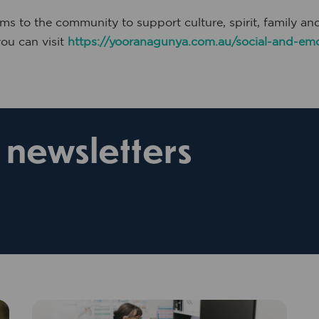
 to the community to support culture, spirit, family a
u can visit
https://yooranagunya.com.au/social-and-emo
r newsletters