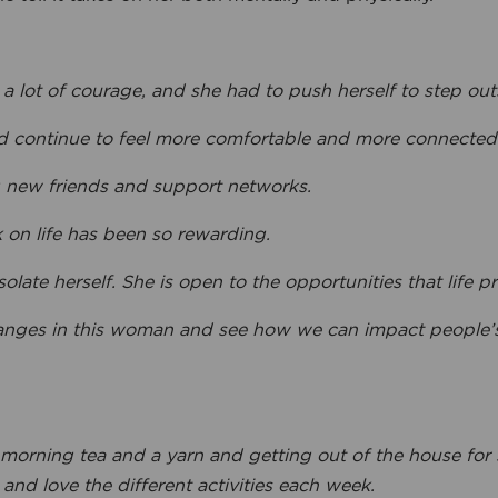
a lot of courage, and she had to push herself to step out
 continue to feel more comfortable and more connected t
 new friends and support networks.
k on life has been so rewarding.
solate herself. She is open to the opportunities that life pr
anges in this woman and see how we can impact people’s li
 morning tea and a yarn and getting out of the house for
nd love the different activities each week.