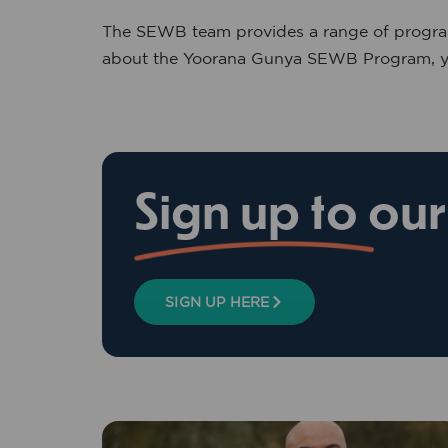
The SEWB team provides a range of programs
about the Yoorana Gunya SEWB Program, yo
Sign up to ou
SIGN UP HERE