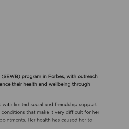
g (SEWB) program in Forbes
,
with outreach
hance their health and wellbeing through
 with limited social and friendship support.
nditions that make it very difficult for her
ppointments. Her health has caused her to