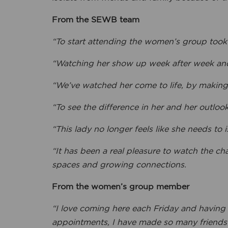
From the SEWB team
“To start attending the women’s group took 
“Watching her show up week after week and
“We’ve watched her come to life, by making
“To see the difference in her and her outloo
“This lady no longer feels like she needs to i
“It has been a real pleasure to watch the ch
spaces and growing connections.
From the women’s group member
“I love coming here each Friday and having
appointments, I have made so many friends a