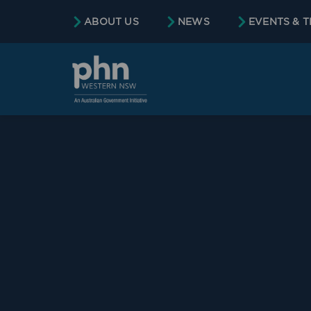
ABOUT US
NEWS
EVENTS & T