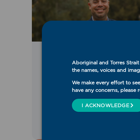
Media Release
,
WNSW PHN
Aboriginal and Torres Strai
Announcements
the names, voices and imag
August 5, 2026
WNSW PHN welcomes
We make every effort to see
new CEO
have any concerns, please r
I ACKNOWLEDGE
READ MORE