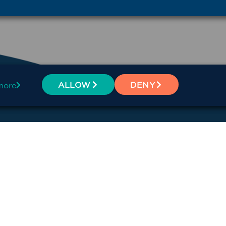
ALLOW
DENY
more
BSCRIBE
Offices
Dubbo
alth Network
Broken Hill