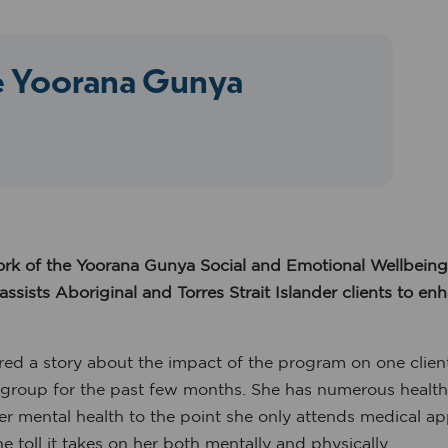
he Yoorana Gunya
k of the Yoorana Gunya Social and Emotional Wellbein
ists Aboriginal and Torres Strait Islander clients to en
red a story about the impact of the program on one client
group for the past few months. She has numerous health co
her mental health to the point she only attends medical a
e toll it takes on her both mentally and physically.