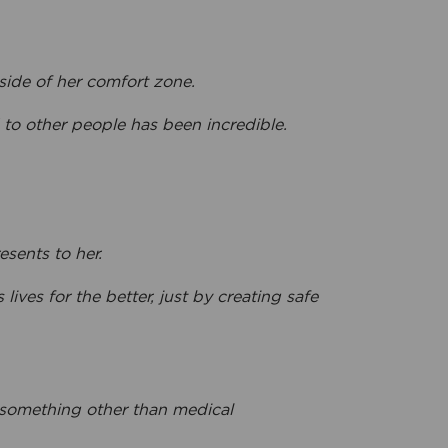
side of her comfort zone.
o other people has been incredible.
esents to her.
ves for the better, just by creating safe
 something other than medical