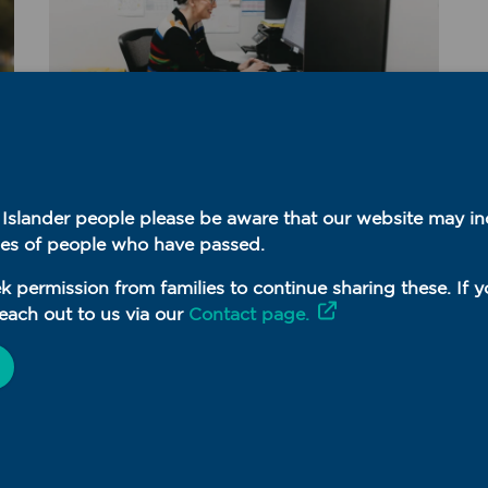
MyMedicare
t Islander people please be aware that our website may i
July 28, 2026
es of people who have passed.
Health Professional
Education (HPE)
k permission from families to continue sharing these. If 
resources available
each out to us via our
Contact page.
READ MORE