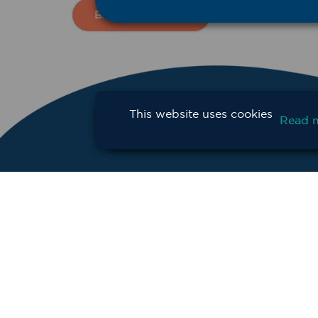
BACK TO NEWS
This website uses cookies
Read 
CONTACT
SU
Privacy Policy
Terms and Conditions
Copyright Statement
© Copyright 2025 Western NSW Primary He