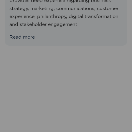
provides deep expertise regarding business
strategy, marketing, communications, customer
experience, philanthropy, digital transformation
and stakeholder engagement.
Read more