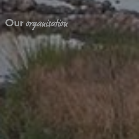
Our
organisation