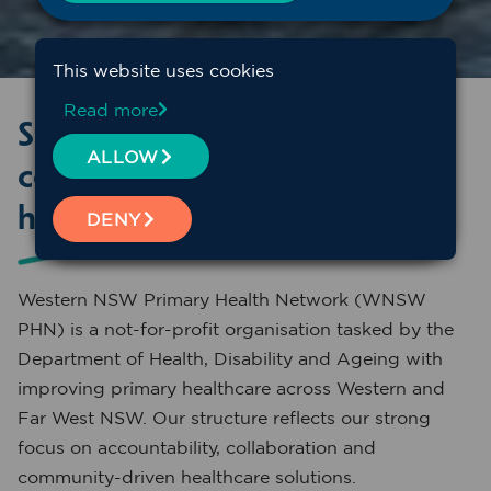
This website uses cookies
Read more
Structure, leadership and
ALLOW
community connection at the
heart of WNSW PHN
DENY
Western NSW Primary Health Network (WNSW
PHN) is a not-for-profit organisation tasked by the
Department of Health, Disability and Ageing with
improving primary healthcare across Western and
Far West NSW. Our structure reflects our strong
focus on accountability, collaboration and
community-driven healthcare solutions.