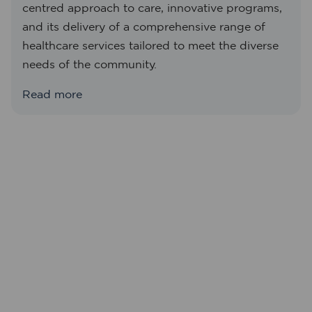
centred approach to care, innovative programs,
and its delivery of a comprehensive range of
healthcare services tailored to meet the diverse
needs of the community.
Read more