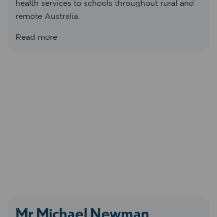
health services to schools throughout rural and
remote Australia.
Read more
Mr Michael Newman