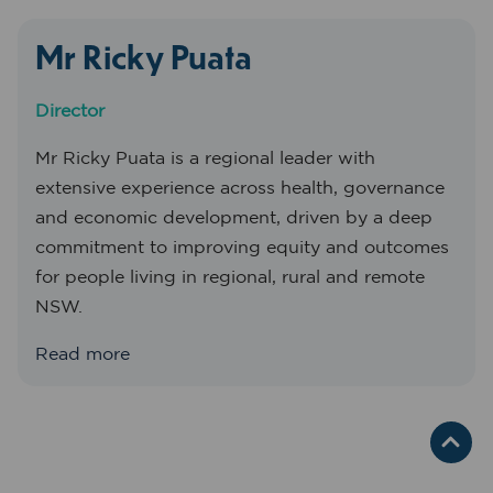
Mr Ricky Puata
Director
Mr Ricky Puata is a regional leader with
extensive experience across health, governance
and economic development, driven by a deep
commitment to improving equity and outcomes
for people living in regional, rural and remote
NSW.
Read more