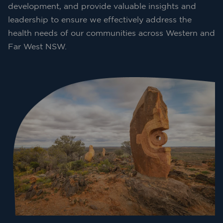
development, and provide valuable insights and
leadership to ensure we effectively address the
health needs of our communities across Western and
Far West NSW.