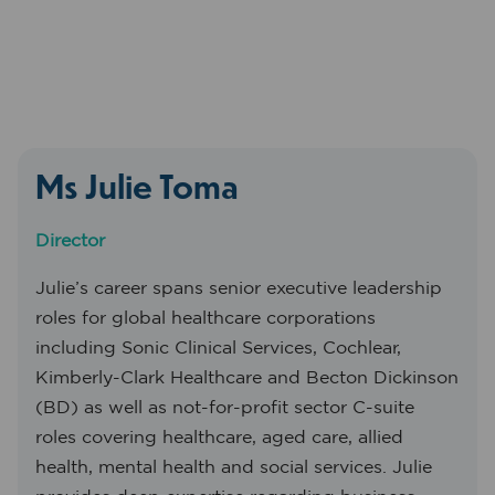
Ms Julie Toma
Director
Julie’s career spans senior executive leadership
roles for global healthcare corporations
including Sonic Clinical Services, Cochlear,
Kimberly-Clark Healthcare and Becton Dickinson
(BD) as well as not-for-profit sector C-suite
roles covering healthcare, aged care, allied
health, mental health and social services. Julie