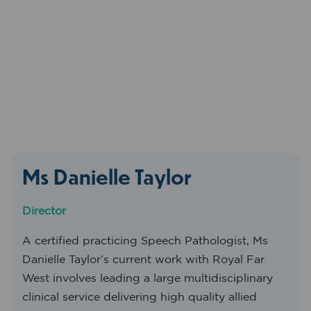
Ms Danielle Taylor
Director
A certified practicing Speech Pathologist, Ms
Danielle Taylor’s current work with Royal Far
West involves leading a large multidisciplinary
clinical service delivering high quality allied