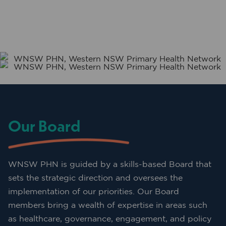
Our Board
WNSW PHN is guided by a skills-based Board that
sets the strategic direction and oversees the
implementation of our priorities. Our Board
members bring a wealth of expertise in areas such
as healthcare, governance, engagement, and policy