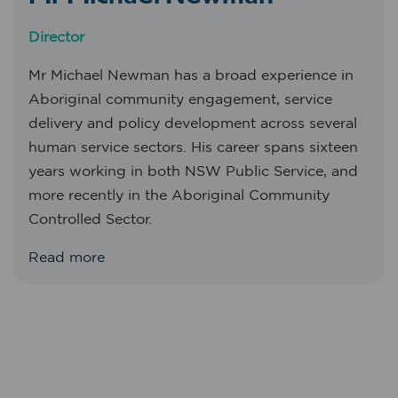
Director
Mr Michael Newman has a broad experience in
Aboriginal community engagement, service
delivery and policy development across several
human service sectors. His career spans sixteen
years working in both NSW Public Service, and
more recently in the Aboriginal Community
Controlled Sector.
Read more