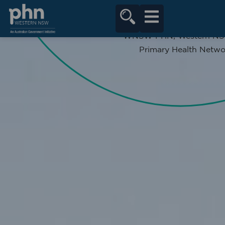
content