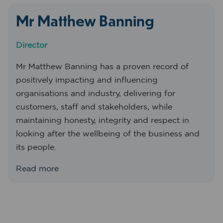
Mr Matthew Banning
Director
Mr Matthew Banning has a proven record of
positively impacting and influencing
organisations and industry, delivering for
customers, staff and stakeholders, while
maintaining honesty, integrity and respect in
looking after the wellbeing of the business and
its people.
Read more