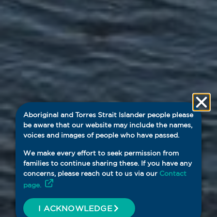
Aboriginal and Torres Strait Islander people please
be aware that our website may include the names,
voices and images of people who have passed.
We make every effort to seek permission from
families to continue sharing these. If you have any
concerns, please reach out to us via our
Contact
page.
I ACKNOWLEDGE