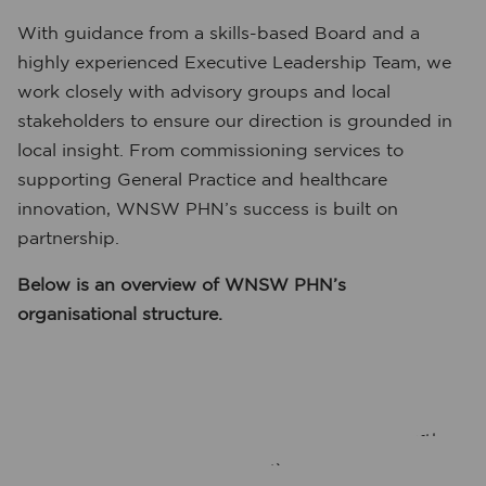
With guidance from a skills-based Board and a
highly experienced Executive Leadership Team, we
work closely with advisory groups and local
stakeholders to ensure our direction is grounded in
local insight. From commissioning services to
supporting General Practice and healthcare
innovation, WNSW PHN’s success is built on
partnership.
Below is an overview of WNSW PHN’s
organisational structure.