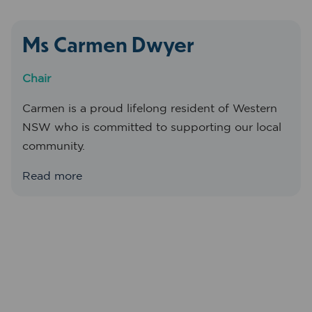
Ms Carmen Dwyer
Chair
Carmen is a proud lifelong resident of Western
NSW who is committed to supporting our local
community.
Read more