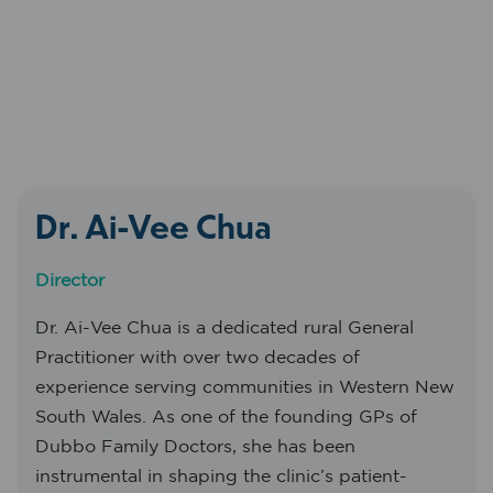
Dr. Ai-Vee Chua
Director
Dr. Ai-Vee Chua is a dedicated rural General
Practitioner with over two decades of
experience serving communities in Western New
South Wales. As one of the founding GPs of
Dubbo Family Doctors, she has been
instrumental in shaping the clinic’s patient-