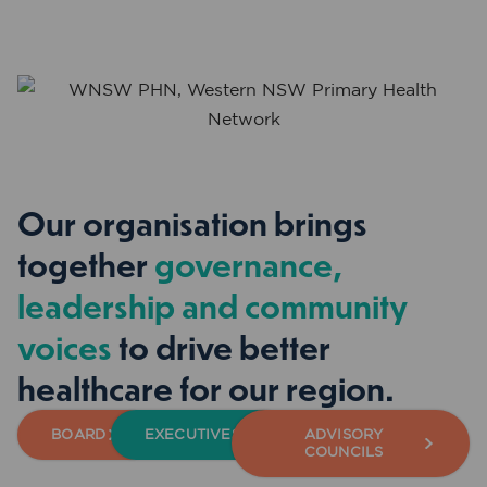
Our organisation brings
together
governance,
leadership and community
voices
to drive better
healthcare for our region.
BOARD
EXECUTIVES
ADVISORY
COUNCILS