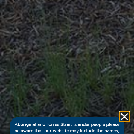
Aboriginal and Torres Strait Islander people please
be aware that our website may include the names,