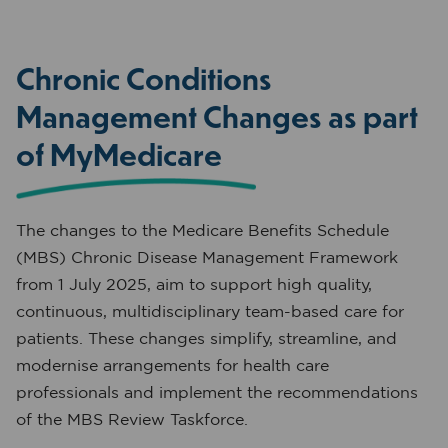
Chronic Conditions
Management Changes as part
of MyMedicare
The changes to the Medicare Benefits Schedule
(MBS) Chronic Disease Management Framework
from 1 July 2025, aim to support high quality,
continuous, multidisciplinary team-based care for
patients. These changes simplify, streamline, and
modernise arrangements for health care
professionals and implement the recommendations
of the MBS Review Taskforce.