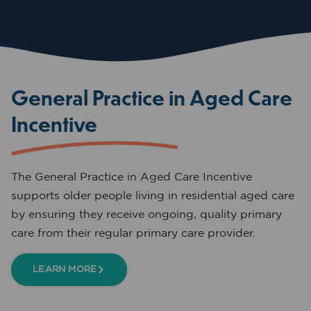
General Practice in Aged Care
Incentive
The General Practice in Aged Care Incentive
supports older people living in residential aged care
by ensuring they receive ongoing, quality primary
care from their regular primary care provider.
LEARN MORE