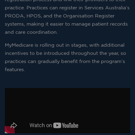
practice. Practices can register in Services Australia’s
PRODA, HPOS, and the Organisation Register
systems, making it easier to manage patient records
and care coordination.
MyMedicare is rolling out in stages, with additional
incentives to be introduced throughout the year, so
practices can gradually benefit from the program’s
features.