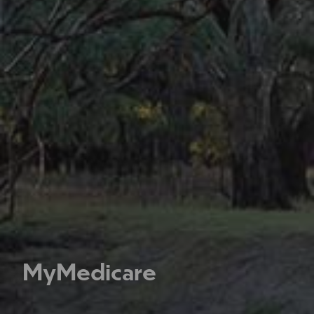
MyMedicare