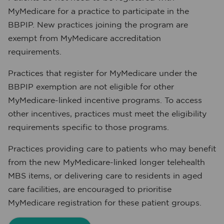
MyMedicare for a practice to participate in the
BBPIP. New practices joining the program are
exempt from MyMedicare accreditation
requirements.
Practices that register for MyMedicare under the
BBPIP exemption are not eligible for other
MyMedicare-linked incentive programs. To access
other incentives, practices must meet the eligibility
requirements specific to those programs.
Practices providing care to patients who may benefit
from the new MyMedicare-linked longer telehealth
MBS items, or delivering care to residents in aged
care facilities, are encouraged to prioritise
MyMedicare registration for these patient groups.