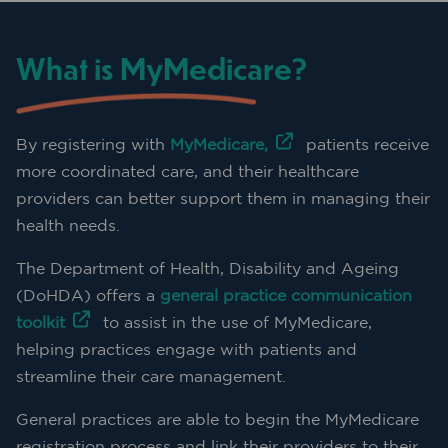
What is MyMedicare?
By registering with
MyMedicare,
patients receive
more coordinated care, and their healthcare
providers can better support them in managing their
health needs.
The Department of Health, Disability and Ageing
(DoHDA) offers a
general practice communication
toolkit
to assist in the use of MyMedicare,
helping practices engage with patients and
streamline their care management.
General practices are able to begin the MyMedicare
registration process and link their providers to their