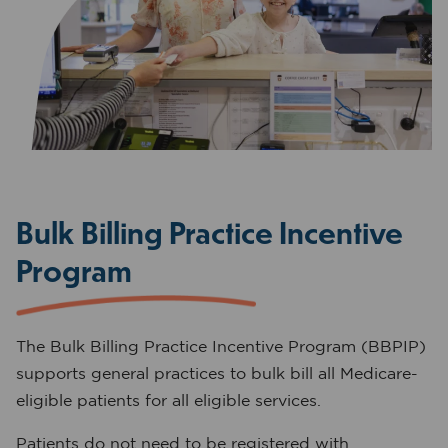
Bulk Billing Practice Incentive
Program
The Bulk Billing Practice Incentive Program (BBPIP)
supports general practices to bulk bill all Medicare-
eligible patients for all eligible services.
Patients do not need to be registered with