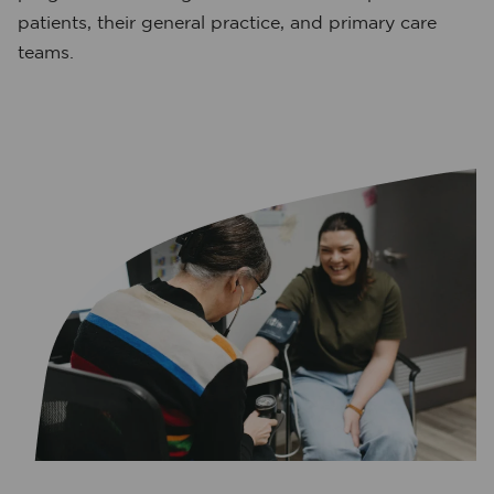
patients, their general practice, and primary care
teams.