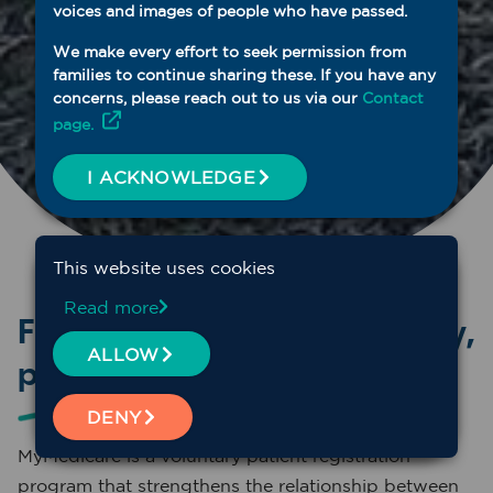
voices and images of people who have passed.
We make every effort to seek permission from
families to continue sharing these. If you have any
concerns, please reach out to us via our
Contact
page.
I ACKNOWLEDGE
This website uses cookies
Read more
Focussed on providing quality,
ALLOW
planned, continuity of care
DENY
MyMedicare is a voluntary patient registration
program that strengthens the relationship between