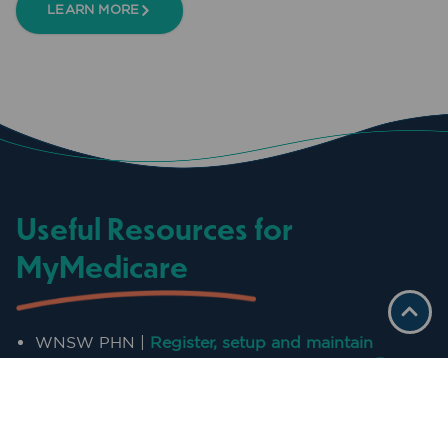
LEARN MORE
Useful Resources for
MyMedicare
WNSW PHN |
Register, setup and maintain
PRODA for individuals and organisations
WNSW PHN |
Step by step guidance to register,
setup and maintain PRODA