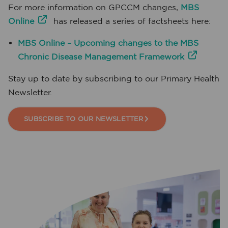
For more information on GPCCM changes,
MBS
Online
has released a series of factsheets here:
MBS Online – Upcoming changes to the MBS
Chronic Disease Management Framework
Stay up to date by subscribing to our Primary Health
Newsletter.
SUBSCRIBE TO OUR NEWSLETTER