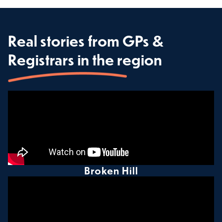
Real stories from GPs &
Registrars in the region
Broken Hill