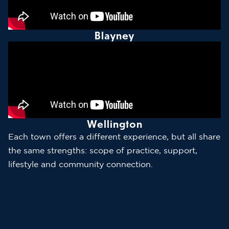
Blayney
Wellington
Each town offers a different experience, but all share
the same strengths: scope of practice, support,
lifestyle and community connection.