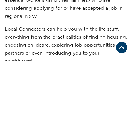
essential workers (and their families) who are
considering applying for or have accepted a job in
regional NSW.
Local Connectors can help you with the life stuff,
everything from the practicalities of finding housing,
choosing childcare, exploring job opportunities for
partners or even introducing you to your
neighbours!
REGISTER