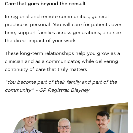
Care that goes beyond the consult
In regional and remote communities, general
practice is personal. You will care for patients over
time, support families across generations, and see
the direct impact of your work.
These long-term relationships help you grow as a
clinician and as a communicator, while delivering
continuity of care that truly matters.
“You become part of their family and part of the
community.” – GP Registrar, Blayney