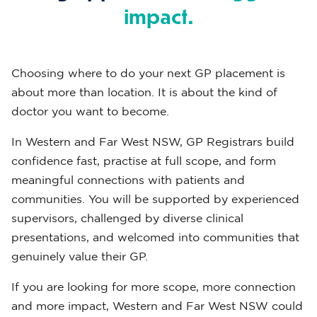
impact.
Choosing where to do your next GP placement is
about more than location. It is about the kind of
doctor you want to become.
In Western and Far West NSW, GP Registrars build
confidence fast, practise at full scope, and form
meaningful connections with patients and
communities. You will be supported by experienced
supervisors, challenged by diverse clinical
presentations, and welcomed into communities that
genuinely value their GP.
If you are looking for more scope, more connection
and more impact, Western and Far West NSW could