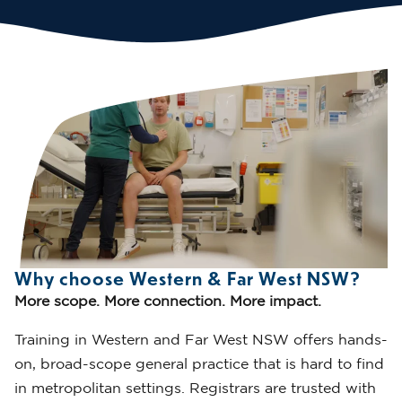
Why choose Western & Far West NSW?
More scope. More connection. More impact.
Training in Western and Far West NSW offers hands-
on, broad-scope general practice that is hard to find
in metropolitan settings. Registrars are trusted with