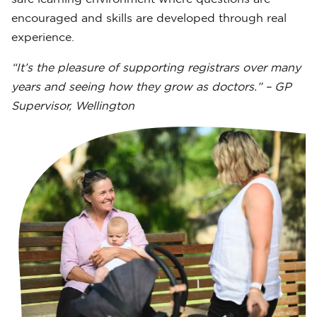
encouraged and skills are developed through real
experience.
“It’s the pleasure of supporting registrars over many
years and seeing how they grow as doctors.” – GP
Supervisor, Wellington