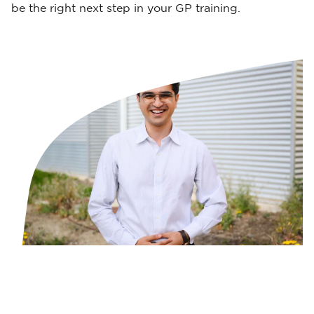
be the right next step in your GP training.