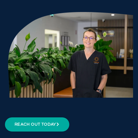
REACH OUT TODAY