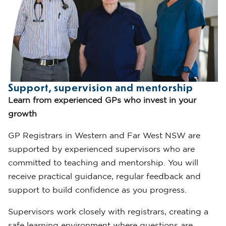
Support, supervision and mentorship
Learn from experienced GPs who invest in your
growth
GP Registrars in Western and Far West NSW are
supported by experienced supervisors who are
committed to teaching and mentorship. You will
receive practical guidance, regular feedback and
support to build confidence as you progress.
Supervisors work closely with registrars, creating a
safe learning environment where questions are