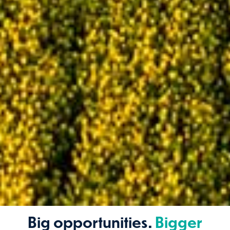
Big opportunities.
Bigger