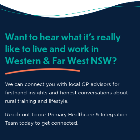
Want to hear what it’s really
like to live and work in
Western & Far West NSW?
We can connect you with local GP advisors for
firsthand insights and honest conversations about
rural training and lifestyle.
Reach out to our Primary Healthcare & Integration
Team today to get connected.