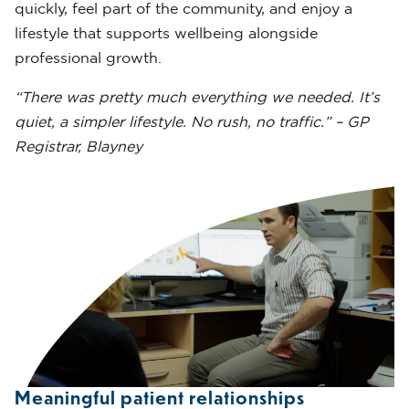
quickly, feel part of the community, and enjoy a
lifestyle that supports wellbeing alongside
professional growth.
“There was pretty much everything we needed. It’s
quiet, a simpler lifestyle. No rush, no traffic.” – GP
Registrar, Blayney
Meaningful patient relationships