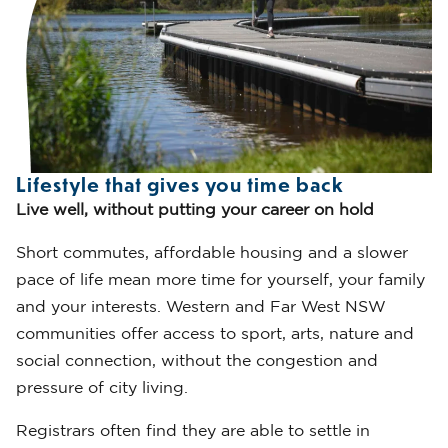
Lifestyle that gives you time back
Live well, without putting your career on hold
Short commutes, affordable housing and a slower
pace of life mean more time for yourself, your family
and your interests. Western and Far West NSW
communities offer access to sport, arts, nature and
social connection, without the congestion and
pressure of city living.
Registrars often find they are able to settle in