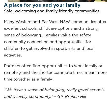
A place for you and your family
Safe, welcoming and family friendly communities
Many Western and Far West NSW communities offer
excellent schools, childcare options and a strong
sense of belonging. Families value the safety,
community connection and opportunities for
children to get involved in sport, arts and local
activities.
Partners often find opportunities to work locally or
remotely, and the shorter commute times mean more
time together as a family.
“We have a sense of belonging, really good schools
and a lovely community.” – GP, Broken Hill