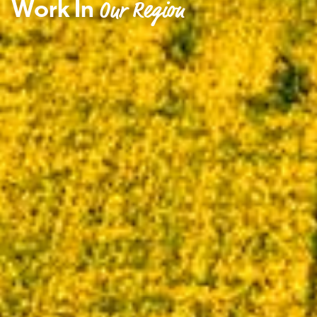
Work In
Our Region