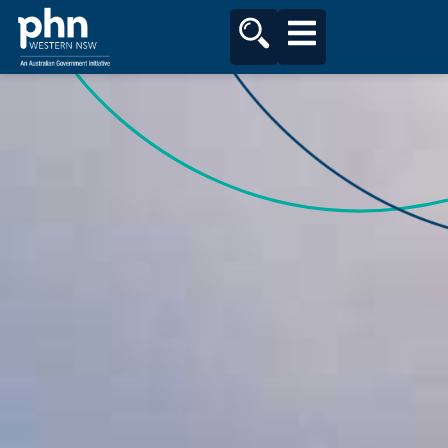
content