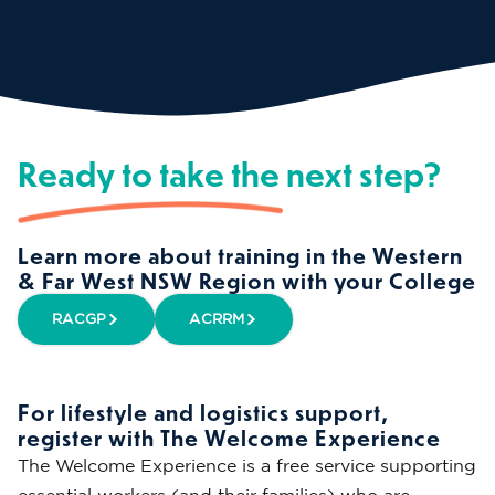
Ready to take the next step?
Learn more about training in the Western
& Far West NSW Region with your College
RACGP
ACRRM
For lifestyle and logistics support,
register with The Welcome Experience
The Welcome Experience is a free service supporting