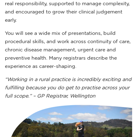
real responsibility, supported to manage complexity,
and encouraged to grow their clinical judgement
early.
You will see a wide mix of presentations, build
procedural skills, and work across continuity of care,
chronic disease management, urgent care and
preventive health. Many registrars describe the
experience as career-shaping.
“Working in a rural practice is incredibly exciting and
fulfilling because you do get to practise across your
full scope.” – GP Registrar, Wellington