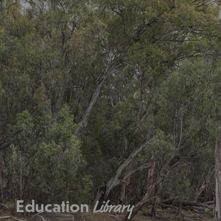
Education
Library