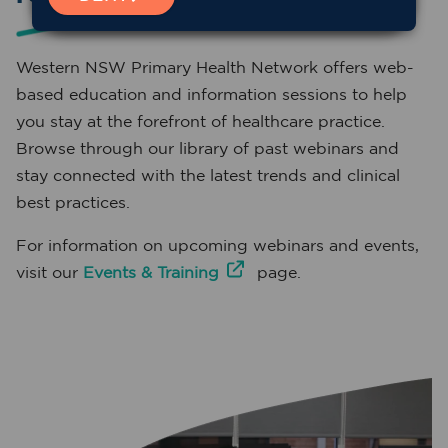
Western NSW Primary Health Network offers web-
based education and information sessions to help
you stay at the forefront of healthcare practice.
Browse through our library of past webinars and
stay connected with the latest trends and clinical
best practices.
For information on upcoming webinars and events,
visit our
Events & Training
page.