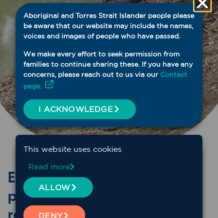
Aboriginal and Torres Strait Islander people please
be aware that our website may include the names,
voices and images of people who have passed.
We make every effort to seek permission from
families to continue sharing these. If you have any
concerns, please reach out to us via our
Contact
page.
I ACKNOWLEDGE
This website uses cookies
Read more
Explore past webinars and
ALLOW
professional development
resources
DENY