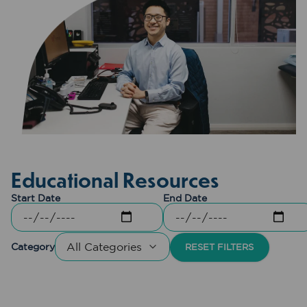
Educational Resources
Start Date
End Date
Category
RESET FILTERS