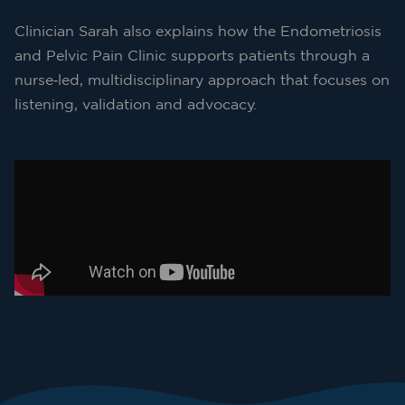
Clinician Sarah also explains how the Endometriosis
and Pelvic Pain Clinic supports patients through a
nurse‑led, multidisciplinary approach that focuses on
listening, validation and advocacy.