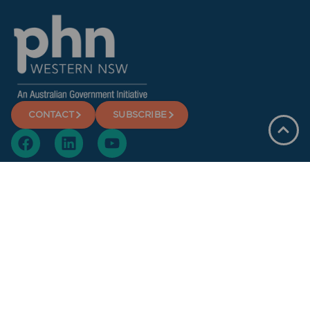
CONTACT
SUBSCRIBE
Offices
Dubbo
Broken Hill
Bathurst
Orange
Privacy Policy
Terms and Conditions
Copyright Statement
© Copyright 2025 Western NSW Primary Health