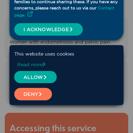
families to continue sharing these. If you have any
concerns, please reach out to us via our
Contact
page.
Designed for
I ACKNOWLEDGE
Women with endometriosis and pelvic pain.
This website uses cookies
Read more
Service Region
ALLOW
Whole of region
DENY
Accessing this service