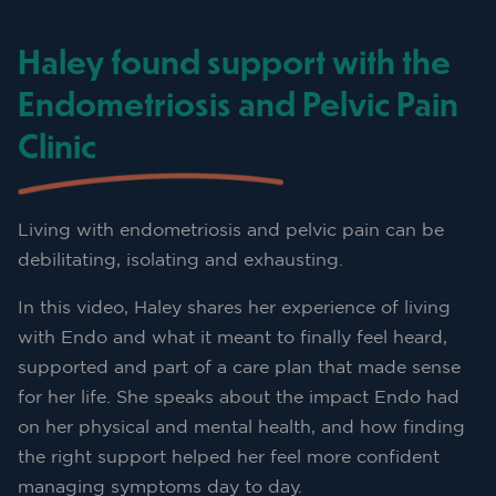
Haley found support with the
Endometriosis and Pelvic Pain
Clinic
Living with endometriosis and pelvic pain can be
debilitating, isolating and exhausting.
In this video, Haley shares her experience of living
with Endo and what it meant to finally feel heard,
supported and part of a care plan that made sense
for her life. She speaks about the impact Endo had
on her physical and mental health, and how finding
the right support helped her feel more confident
managing symptoms day to day.