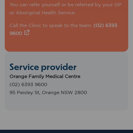
You can refer yourself or be referred by your GP
or Aboriginal Health Service.
Call the Clinic to speak to the team:
(02) 6393
9600
Service provider
Orange Family Medical Centre
(02) 6393 9600
95 Peisley St, Orange NSW 2800