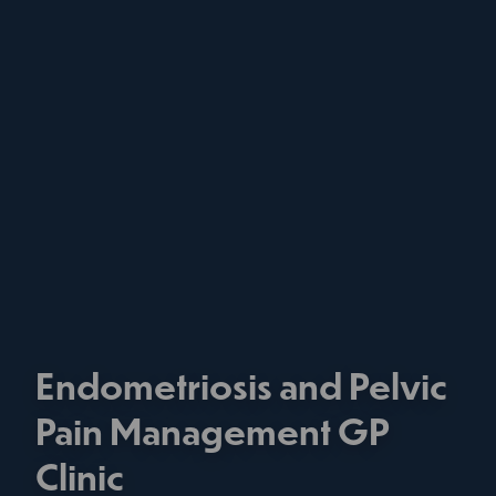
Endometriosis and Pelvic
Pain Management GP
Clinic