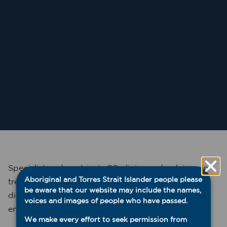
Specialist endometriosis GP clinics and pelvic pain
Aboriginal and Torres Strait Islander people please
treatment services improve access for patients to
be aware that our website may include the names,
diagnostic, treatment and referral services for
voices and images of people who have passed.
endometriosis and pelvic pain.
We make every effort to seek permission from