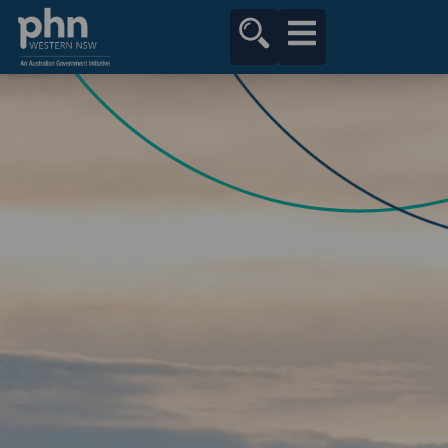
content