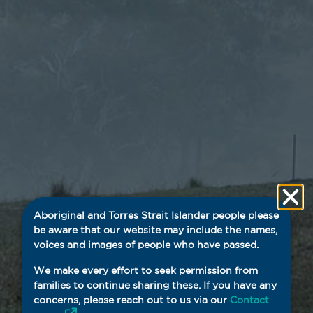
Aboriginal and Torres Strait Islander people please
be aware that our website may include the names,
voices and images of people who have passed.
We make every effort to seek permission from
families to continue sharing these. If you have any
concerns, please reach out to us via our
Contact