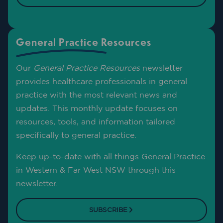
General Practice Resources
Our
General Practice Resources
newsletter
provides healthcare professionals in general
practice with the most relevant news and
updates. This monthly update focuses on
resources, tools, and information tailored
specifically to general practice.
Keep up-to-date with all things General Practice
in Western & Far West NSW through this
newsletter.
SUBSCRIBE