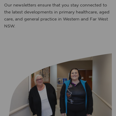
Our newsletters ensure that you stay connected to
the latest developments in primary healthcare, aged
care, and general practice in Western and Far West
NSW.