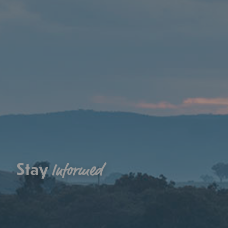
Stay
Informed