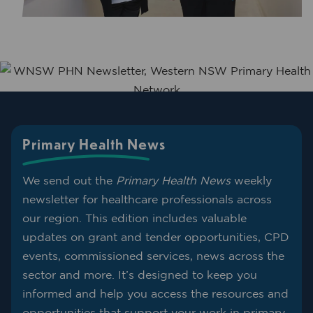
Primary Health News
We send out the
Primary Health News
weekly
newsletter for healthcare professionals across
our region. This edition includes valuable
updates on grant and tender opportunities, CPD
events, commissioned services, news across the
sector and more. It’s designed to keep you
informed and help you access the resources and
opportunities that support your work in primary