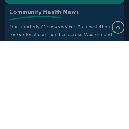
Community Health News
Our quarterly
Community Health
newsletter is
for our local communities across Western and
Far West NSW.
Think of it as a helping hand with
straightforward health info, what services are
nearby, and what to do next when you need
support. We’ll share what’s useful for the season
ahead so you can spend less time searching and
more time getting on with life.
SUBSCRIBE