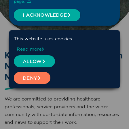
page.
I ACKNOWLEDGE
This website uses cookies
Read more
Keep connected with Western
ALLOW
NSW Primary Healthcare
Network
DENY
We are committed to providing healthcare
professionals, service providers and the wider
community with up-to-date information, resources
and news to support their work.