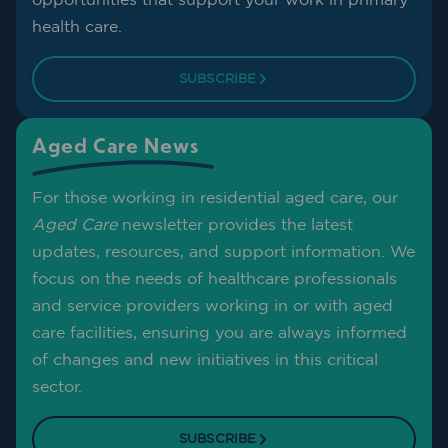
health care.
SUBSCRIBE
Aged Care News
For those working in residential aged care, our
Aged Care
newsletter provides the latest
updates, resources, and support information. We
focus on the needs of healthcare professionals
and service providers working in or with aged
care facilities, ensuring you are always informed
of changes and new initiatives in this critical
sector.
SUBSCRIBE