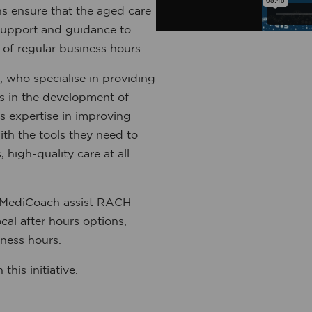
ns ensure that the aged care
support and guidance to
 of regular business hours.
ho specialise in providing
Hs in the development of
s expertise in improving
th the tools they need to
 high-quality care at all
 MediCoach assist RACH
cal after hours options,
ness hours.
his initiative.