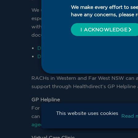
We make every effort to see
We understand the complexity of providing 
have any concerns, please r
especially in after hours scenarios. WNS
with resources including the after hours pla
I ACKNOWLEDGE
document your facility’s after hours care pla
Download Word document after hours pl
Download PDF after hours plan template
RACHs in Western and Far West NSW can ac
support through Healthdirect’s GP Helpline a
GP Helpline
For after-hours GP support, RACHs Weste
This website uses cookies
Read 
can access the RACH After-hours GP Helpli
agedcare@wnswphn.org.au
for more in
Virtual Care Clinic