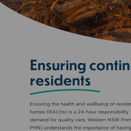
Ensuring contin
residents
Ensuring the health and wellbeing of residen
homes (RACHs) is a 24-hour responsibility.
demand for quality care, Western NSW Pr
PHN) understands the importance of having 