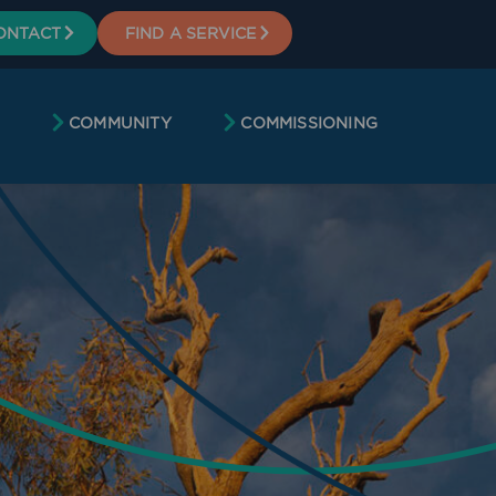
ONTACT
FIND A SERVICE
COMMUNITY
COMMISSIONING