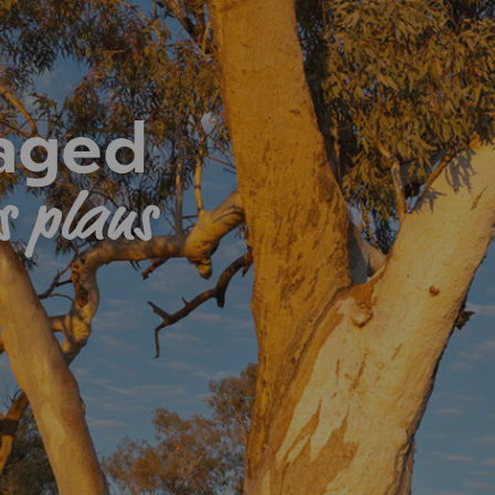
 aged
s plans