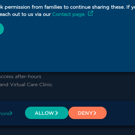
k permission from families to continue sharing these. If 
round-the-clock care,
each out to us via our
Contact page.
W PHN supports RACHs
n template, used to
ns.
an template
cess after-hours
nd Virtual Care Clinic.
rn and Far West NSW
ALLOW
DENY
more
ne. Contact
formation and support.