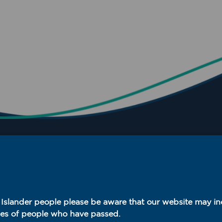
t Islander people please be aware that our website may i
es of people who have passed.