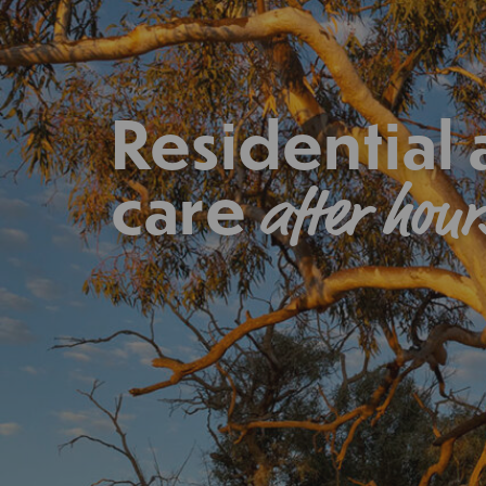
Residential
care
after hour