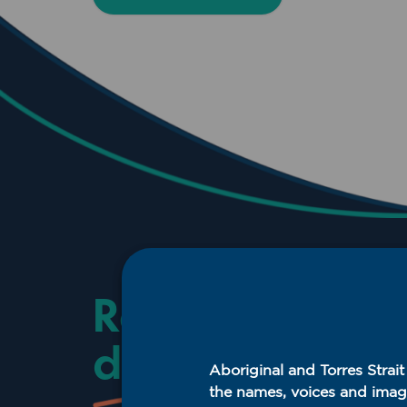
Resources and
downloads
Aboriginal and Torres Strai
the names, voices and imag