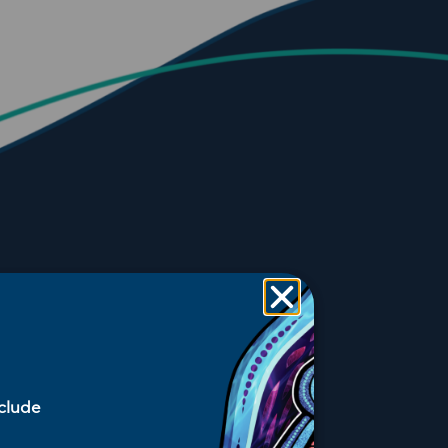
nclude