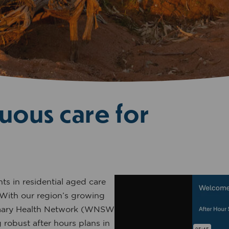
uous care for
ts in residential aged care
 With our region’s growing
imary Health Network (WNSW
robust after hours plans in