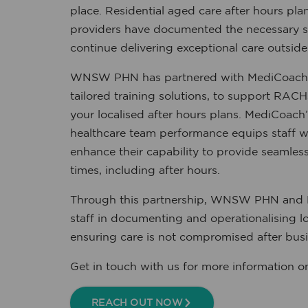
place. Residential aged care after hours pla
providers have documented the necessary 
continue delivering exceptional care outside
WNSW PHN has partnered with MediCoach, w
tailored training solutions, to support RAC
your localised after hours plans. MediCoach’
healthcare team performance equips staff wi
enhance their capability to provide seamless,
times, including after hours.
Through this partnership, WNSW PHN and
staff in documenting and operationalising lo
ensuring care is not compromised after busi
Get in touch with us for more information on t
REACH OUT NOW