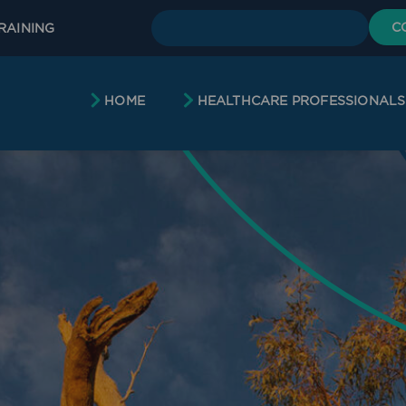
C
RAINING
HOME
HEALTHCARE PROFESSIONALS