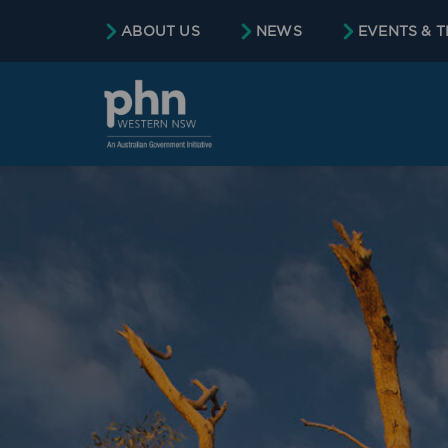
ABOUT US
NEWS
EVENTS & T