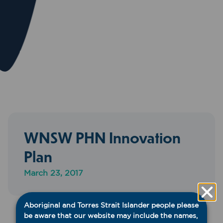
WNSW PHN Innovation
Plan
March 23, 2017
Aboriginal and Torres Strait Islander people please
be aware that our website may include the names,