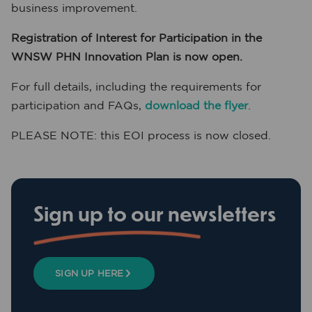
business improvement.
Registration of Interest for Participation in the
WNSW PHN Innovation Plan is now open.
For full details, including the requirements for
participation and FAQs,
download the flyer
.
PLEASE NOTE: this EOI process is now closed.
Sign up to our newsletters
SIGN UP HERE