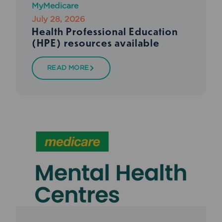
MyMedicare
July 28, 2026
Health Professional Education
(HPE) resources available
READ MORE