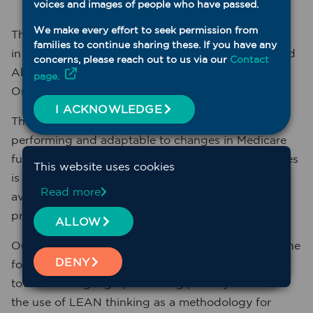
voices and images of people who have passed.
We make every effort to seek permission from
The Western NSW PHN is committed to innovation
families to continue sharing these. If you have any
in General Practice, Aboriginal Medical Services and
concerns, please reach out to us via our
Contact
Aboriginal Community Controlled Health
page.
Organisations in Western NSW.
I ACKNOWLEDGE
The need for primary care hubs to be high
performing and adaptable to changes in Medicare
funding and the demographics of rural communities
This website uses cookies
is our concern, and to this end we are focusing all
Read more
available innovation resources on enabling all
primary care centres to have the tools to do this.
ALLOW
Our aim is to assist your primary care team to lay the
DENY
foundational building blocks that are essential
towards being high performing primary care with
the use of LEAN thinking as a methodology for