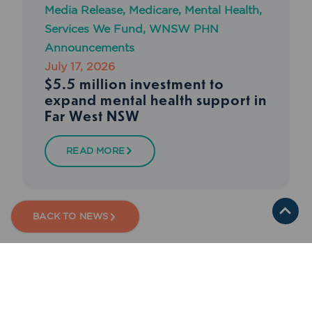
Media Release
,
Medicare
,
Mental Health
,
Services We Fund
,
WNSW PHN
Announcements
July 17, 2026
$5.5 million investment to
expand mental health support in
Far West NSW
READ MORE
BACK TO NEWS