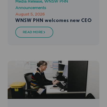
Media Release
,
WNSW PHN
Announcements
August 5, 2026
WNSW PHN welcomes new CEO
READ MORE