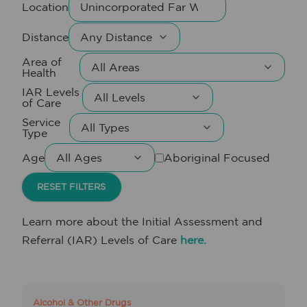
Location
Distance
Area of
Health
IAR Levels
of Care
Service
Type
Age
Aboriginal Focused
RESET FILTERS
Learn more about the Initial Assessment and
Referral (IAR) Levels of Care
here.
Alcohol & Other Drugs