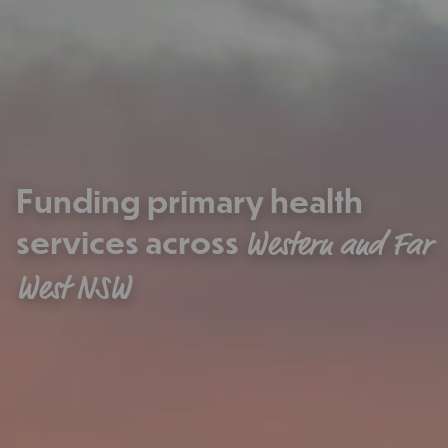
Funding primary health
services across
Western and Far
West NSW