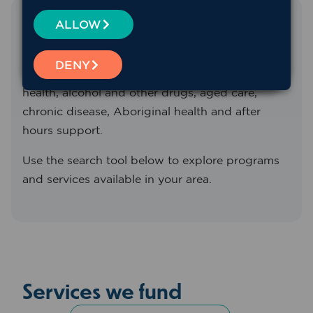
Find the service you need
ALLOW
We fund and support a range of primary health
DENY
services across Western NSW, including mental
health, alcohol and other drugs, aged care,
chronic disease, Aboriginal health and after
hours support.
Use the search tool below to explore programs
and services available in your area.
Services we fund