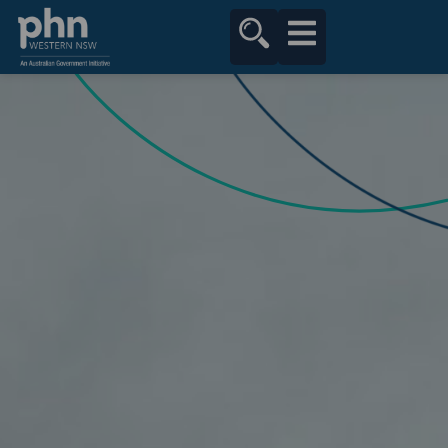
content