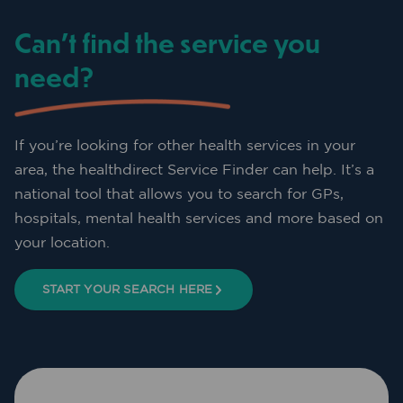
Can’t find the service you
need?
If you’re looking for other health services in your
area, the healthdirect Service Finder can help. It’s a
national tool that allows you to search for GPs,
hospitals, mental health services and more based on
your location.
START YOUR SEARCH HERE