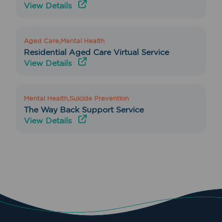
View Details
Aged Care,Mental Health
Residential Aged Care Virtual Service
View Details
Mental Health,Suicide Prevention
The Way Back Support Service
View Details