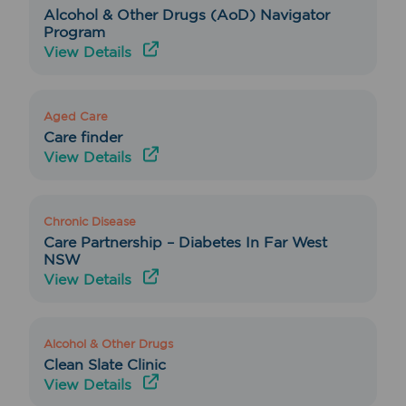
Alcohol & Other Drugs (AoD) Navigator
Program
View Details
Aged Care
Care finder
View Details
Chronic Disease
Care Partnership – Diabetes In Far West
NSW
View Details
Alcohol & Other Drugs
Clean Slate Clinic
View Details