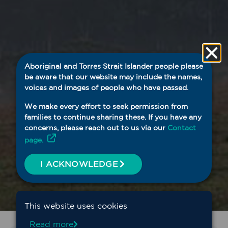
Aboriginal and Torres Strait Islander people please
be aware that our website may include the names,
voices and images of people who have passed.
We make every effort to seek permission from
families to continue sharing these. If you have any
concerns, please reach out to us via our
Contact
page.
I ACKNOWLEDGE
This website uses cookies
Read more