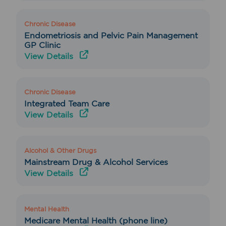
Chronic Disease
Endometriosis and Pelvic Pain Management
GP Clinic
View Details
Chronic Disease
Integrated Team Care
View Details
Alcohol & Other Drugs
Mainstream Drug & Alcohol Services
View Details
Mental Health
Medicare Mental Health (phone line)