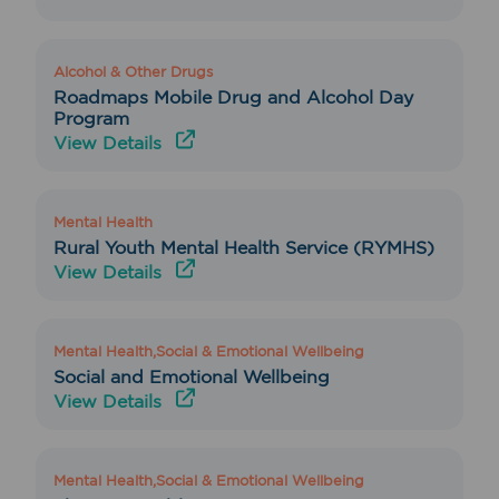
Alcohol & Other Drugs
Roadmaps Mobile Drug and Alcohol Day
Program
View Details
Mental Health
Rural Youth Mental Health Service (RYMHS)
View Details
Mental Health,Social & Emotional Wellbeing
Social and Emotional Wellbeing
View Details
Mental Health,Social & Emotional Wellbeing