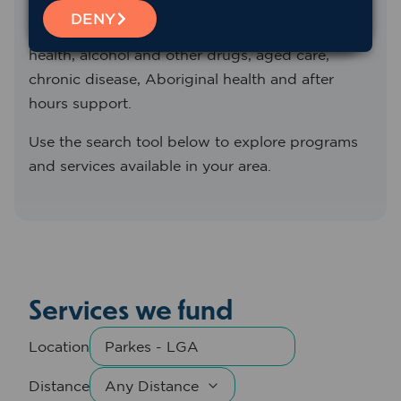
We fund and support a range of primary health
DENY
services across Western NSW, including mental
health, alcohol and other drugs, aged care,
chronic disease, Aboriginal health and after
hours support.
Use the search tool below to explore programs
and services available in your area.
Services we fund
Location
Distance