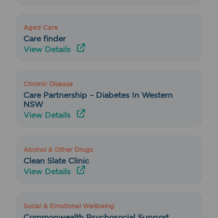
Aged Care
Care finder
View Details
Chronic Disease
Care Partnership – Diabetes In Western
NSW
View Details
Alcohol & Other Drugs
Clean Slate Clinic
View Details
Social & Emotional Wellbeing
Commonwealth Psychosocial Support