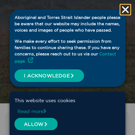
Aboriginal and Torres Strait Islander people please
be aware that our website may include the names,
voices and images of people who have passed.
We make every effort to seek permission from
families to continue sharing these. If you have any
concerns, please reach out to us via our
Contact
page.
I ACKNOWLEDGE
This website uses cookies
Read more
Find the service you need
ALLOW