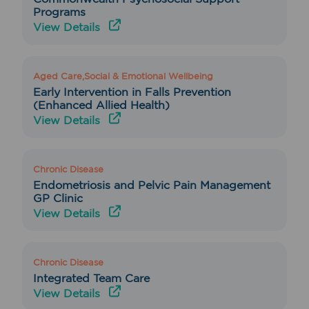
Programs
View Details
Aged Care,Social & Emotional Wellbeing
Early Intervention in Falls Prevention
(Enhanced Allied Health)
View Details
Chronic Disease
Endometriosis and Pelvic Pain Management
GP Clinic
View Details
Chronic Disease
Integrated Team Care
View Details