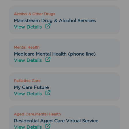
Alcohol & Other Drugs
Mainstream Drug & Alcohol Services
View Details
Mental Health
Medicare Mental Health (phone line)
View Details
Palliative Care
My Care Future
View Details
Aged Care,Mental Health
Residential Aged Care Virtual Service
View Details