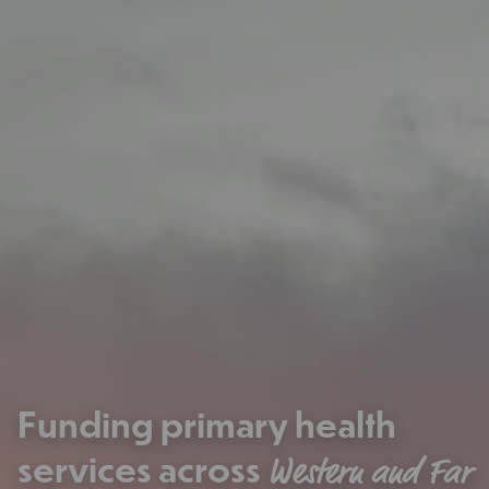
Funding primary health
services across
Western and Far