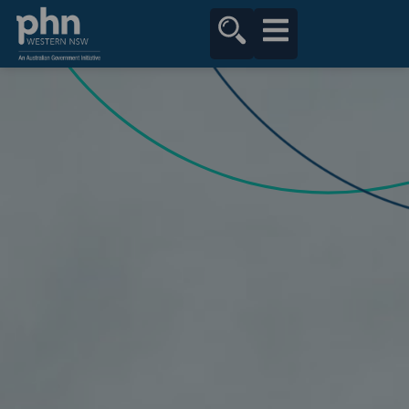
content