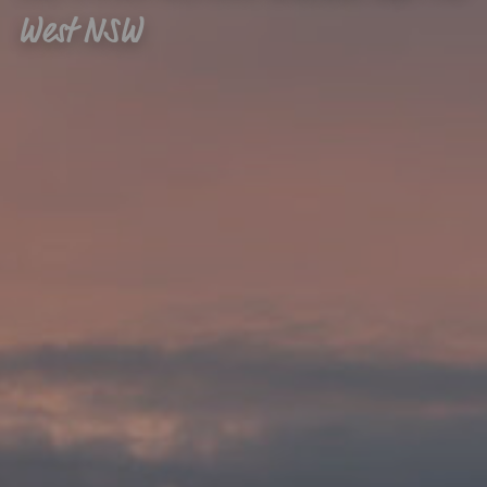
West NSW