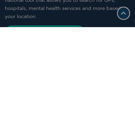
national tool that allows you to search for GPs,
hospitals, mental health services and more based on
your location.
START YOUR SEARCH HERE