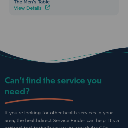
The Men’s Table
View Details
Can’t find the service you
need?
If you’re looking for other health services in your
area, the healthdirect Service Finder can help. It’s a