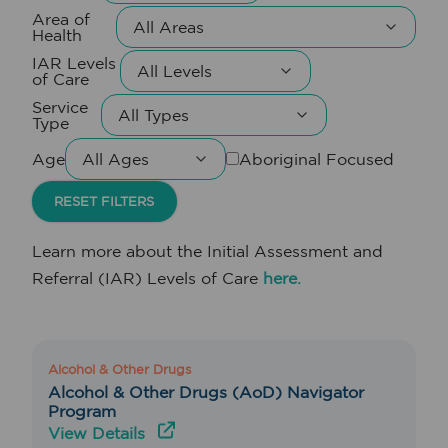
Area of
Health
IAR Levels
of Care
Service
Type
Age
Aboriginal Focused
RESET FILTERS
Learn more about the Initial Assessment and
Referral (IAR) Levels of Care
here.
Alcohol & Other Drugs
Alcohol & Other Drugs (AoD) Navigator
Program
View Details