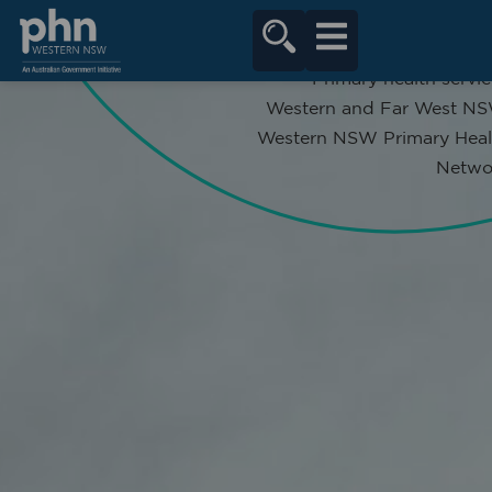
content