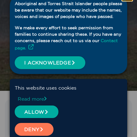
Aboriginal and Torres Strait Islander people please
be aware that our website may include the names,
voices and images of people who have passed.
We make every effort to seek permission from
families to continue sharing these. If you have any
concerns, please reach out to us via our
Contact
page.
I ACKNOWLEDGE
This website uses cookies
Read more
Find the service you need
ALLOW
We fund and support a range of primary health
DENY
services across Western NSW, including mental