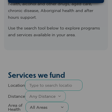
health, alcohol and other drugs, aged care,
chronic disease, Aboriginal health and after
hours support.
Use the search tool below to explore programs
and services available in your area.
Services we fund
Location
Distance
Area of
Health