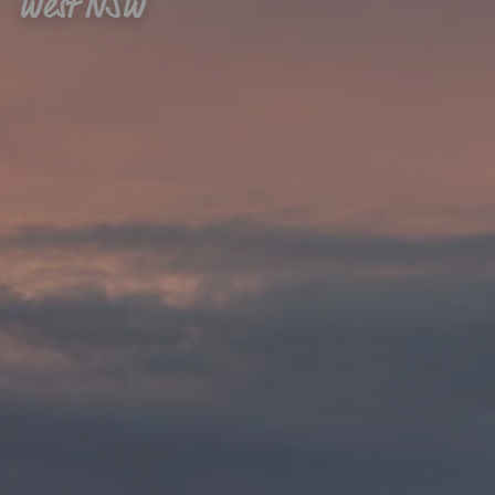
West NSW