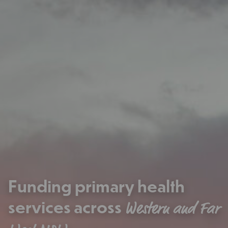
Funding primary health
services across
Western and Far