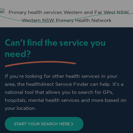
Can’t find the service you
need?
If you’re looking for other health services in your
area, the healthdirect Service Finder can help. It’s a
national tool that allows you to search for GPs,
hospitals, mental health services and more based on
your location.
START YOUR SEARCH HERE