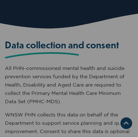
Data collection and consent
All PHN-commissioned mental health and suicide
prevention services funded by the Department of
Health, Disability and Aged Care are required to
collect the Primary Mental Health Care Minimum
Data Set (PMHC-MDS).
WNSW PHN collects this data on behalf of the
Department to support service planning and quality
improvement. Consent to share this data is optional