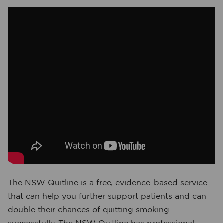
The NSW Quitline is a free, evidence-based service
that can help you further support patients and can
double their chances of quitting smoking
successfully. The NSW Quitline has professional