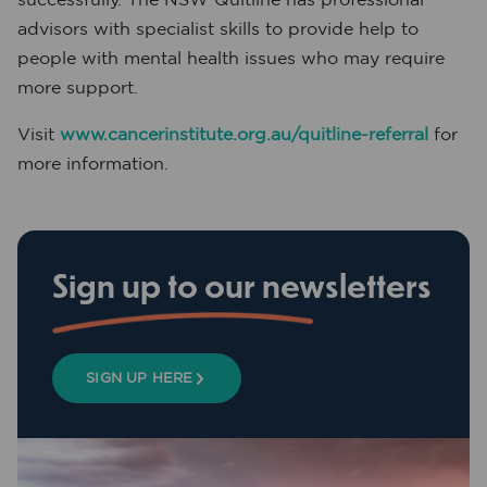
advisors with specialist skills to provide help to
people with mental health issues who may require
more support.
Visit
www.cancerinstitute.org.au/quitline-referral
for
more information.
Sign up to our newsletters
SIGN UP HERE