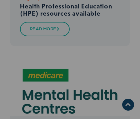
Health Professional Education
(HPE) resources available
READ MORE
Media Release
,
Medicare
,
Mental Health
,
Services We Fund
,
WNSW PHN