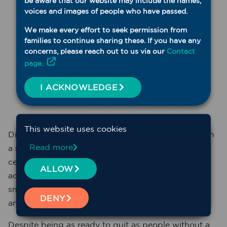
be aware that our website may include the names,
voices and images of people who have passed.
We make every effort to seek permission from
families to continue sharing these. If you have any
concerns, please reach out to us via our
Contact
page.
I ACKNOWLEDGE
This website uses cookies
Did you know that up to 75 per cent of people with
Read more
a mental health issue smoke, which is over 60 per
cent more than the general NSW population? In
ALLOW
addition, people with a mental health issue who
smoke have higher levels of nicotine dependence
DENY
and smoke more frequently.
Despite being as ready to quit as people without a