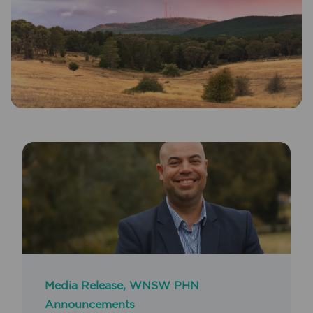
Media Release
,
WNSW PHN
Announcements