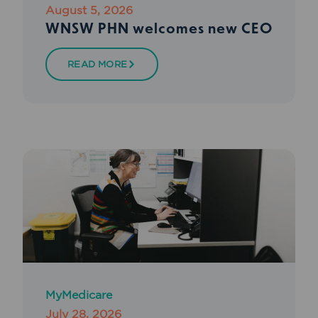
August 5, 2026
WNSW PHN welcomes new CEO
READ MORE
MyMedicare
July 28, 2026