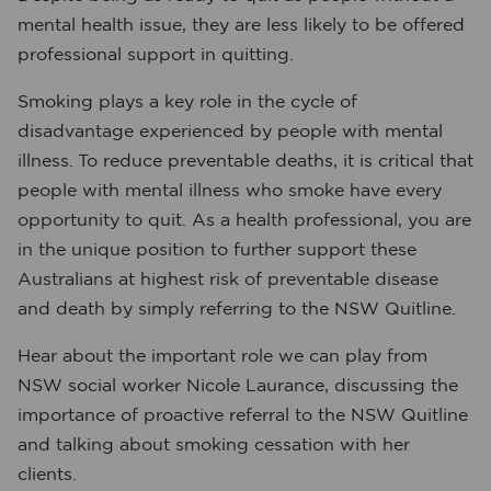
mental health issue, they are less likely to be offered
professional support in quitting.
Smoking plays a key role in the cycle of
disadvantage experienced by people with mental
illness.
To reduce preventable deaths, it is critical that
people with mental illness who smoke have every
opportunity to quit. As a health professional, you are
in the unique position to further support these
Australians at highest risk of preventable disease
and death by simply referring to the NSW Quitline.
Hear about the important role we can play from
NSW social worker Nicole Laurance, discussing the
importance of proactive referral to the NSW Quitline
and talking about smoking cessation with her
clients.