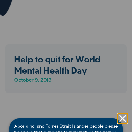
Help to quit for World
Mental Health Day
October 9, 2018
Aboriginal and Torres Strait Islander people please