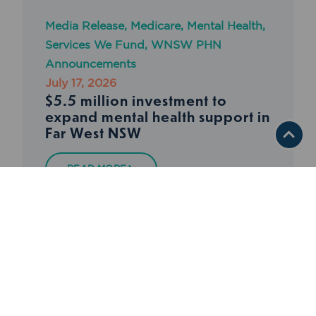
Media Release
,
Medicare
,
Mental Health
,
Services We Fund
,
WNSW PHN
Announcements
July 17, 2026
$5.5 million investment to
expand mental health support in
Far West NSW
READ MORE
BACK TO NEWS