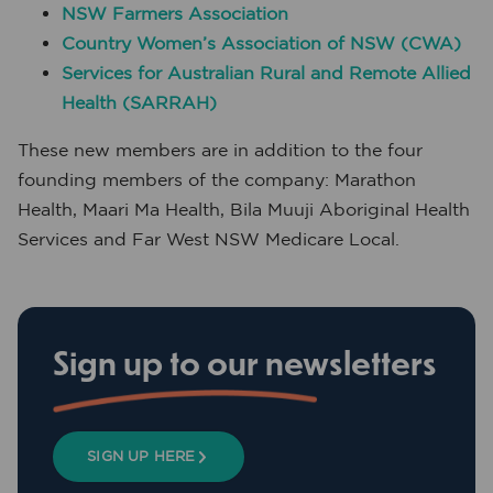
NSW Farmers Association
Country Women’s Association of NSW (CWA)
Services for Australian Rural and Remote Allied
Health (SARRAH)
These new members are in addition to the four
founding members of the company: Marathon
Health, Maari Ma Health, Bila Muuji Aboriginal Health
Services and Far West NSW Medicare Local.
Sign up to our newsletters
SIGN UP HERE