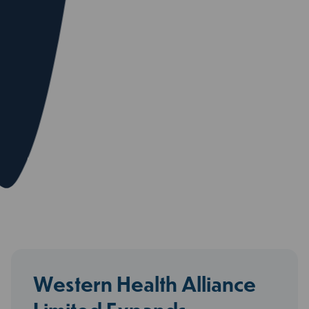
Western Health Alliance