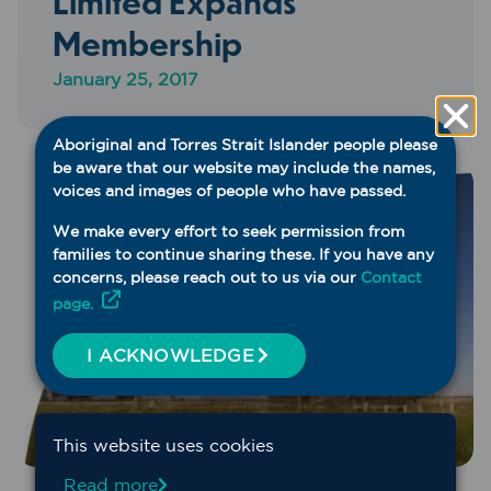
Limited Expands
Membership
January 25, 2017
Aboriginal and Torres Strait Islander people please
be aware that our website may include the names,
voices and images of people who have passed.
We make every effort to seek permission from
families to continue sharing these. If you have any
concerns, please reach out to us via our
Contact
page.
I ACKNOWLEDGE
This website uses cookies
Read more