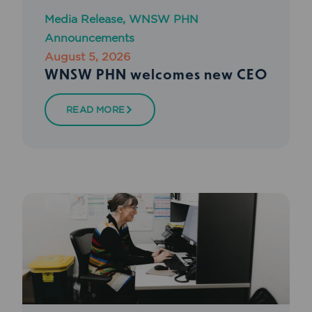
Media Release
,
WNSW PHN
Announcements
August 5, 2026
WNSW PHN welcomes new CEO
READ MORE