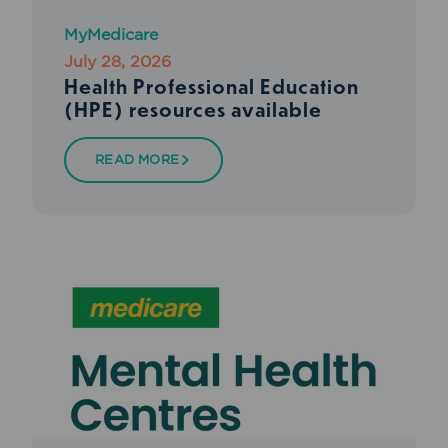
MyMedicare
July 28, 2026
Health Professional Education
(HPE) resources available
READ MORE