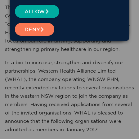
The Western NSW Primary Health Network’s
ALLOW
(WNSW PHN’s) Strategic Plan outlines
“collaboration as a key value in achieving our goals.
DENY
Forming strong partnerships allows us to better
focus on our role in driving, supporting and
strengthening primary healthcare in our region.
In a bid to increase, strengthen and diversify our
partnerships, Western Health Alliance Limited
(WHAL), the company operating WNSW PHN,
recently extended invitations to several organisations
in the western NSW region to join the company as
members. Having received applications from several
of the invited organisations, WHAL is pleased to
announce that the following organisations were
admitted as members in January 2017: