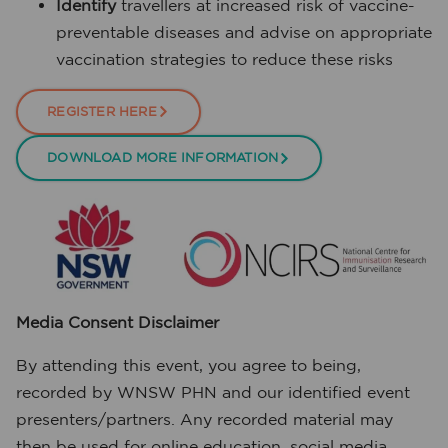
Identify
travellers at increased risk of vaccine-
preventable diseases and advise on appropriate
vaccination strategies to reduce these risks
REGISTER HERE
DOWNLOAD MORE INFORMATION
Media Consent Disclaimer
By attending this event, you agree to being,
recorded by WNSW PHN and our identified event
presenters/partners. Any recorded material may
then be used for online education, social media,