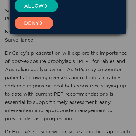
ALLOW
Senior Medical Officer, GP and Public Health
Physician,
DENY
National Centre for Immunisation Research &
Surveillance
Dr Carey’s presentation will explore the importance
of post-exposure prophylaxis (PEP) for rabies and
Australian bat lyssavirus. As GPs may encounter
patients following overseas animal bites in rabies-
endemic regions or local bat exposures, staying up
to date with current PEP recommendations is
essential to support timely assessment, early
intervention and appropriate management to
prevent disease progression.
Dr Huang’s session will provide a practical approach