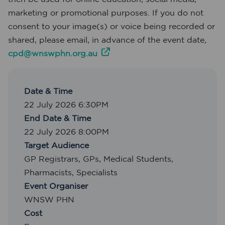
marketing or promotional purposes. If you do not
consent to your image(s) or voice being recorded or
shared, please email, in advance of the event date,
cpd@wnswphn.org.au
Date & Time
22 July 2026 6:30PM
End Date & Time
22 July 2026 8:00PM
Target Audience
GP Registrars
,
GPs
,
Medical Students
,
Pharmacists
,
Specialists
Event Organiser
WNSW PHN
Cost