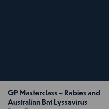
GP Masterclass – Rabies and
Australian Bat Lyssavirus