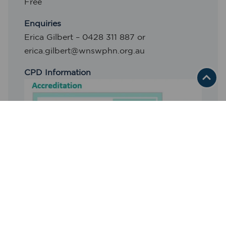
Free
Enquiries
Erica Gilbert – 0428 311 887 or
erica.gilbert@wnswphn.org.au
CPD Information
RACGP Activity Reference: 1641770
REGISTER HERE