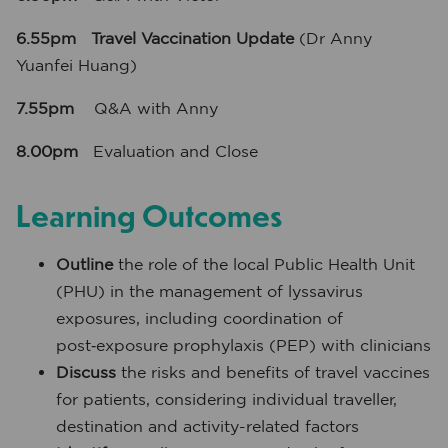
6.55pm Travel Vaccination Update
(Dr Anny
Yuanfei Huang)
7.55pm
Q&A with Anny
8.00pm
Evaluation and Close
Learning Outcomes
Outline
the role of the local Public Health Unit
(PHU) in the management of lyssavirus
exposures, including coordination of
post‑exposure prophylaxis (PEP) with clinicians
Discuss
the risks and benefits of travel vaccines
for patients, considering individual traveller,
destination and activity-related factors