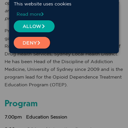
opportunity to engage primary health care workers
This website uses cookies
and improve outcomes for AOD clients accessing
Read more
primary health care
.
ALLOW
Professor Paul Haber is a consultant
gastroenterologist and addiction specialist at the
DENY
Royal Prince Alfred Hospital and Clinical Director of
Drug Health Services, Sydney Local Health District.
He has been Head of the Discipline of Addiction
Medicine, University of Sydney since 2009 and is the
program lead for the Opioid Dependence Treatment
Education Program (OTEP).
Program
7.00pm
Education Session