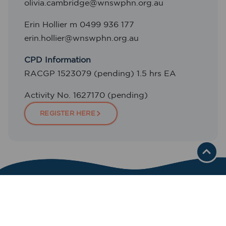
olivia.cambridge@wnswphn.org.au
Erin Hollier m 0499 936 177
erin.hollier@wnswphn.org.au
CPD Information
RACGP 1523079 (pending) 1.5 hrs EA
Activity No. 1627170 (pending)
REGISTER HERE