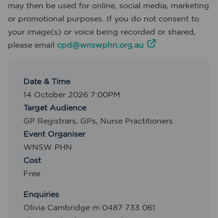
may then be used for online, social media, marketing
or promotional purposes. If you do not consent to
your image(s) or voice being recorded or shared,
please email
cpd@wnswphn.org.au
Date & Time
14 October 2026 7:00PM
Target Audience
GP Registrars
,
GPs
,
Nurse Practitioners
Event Organiser
WNSW PHN
Cost
Free
Enquiries
Olivia Cambridge m 0487 733 061