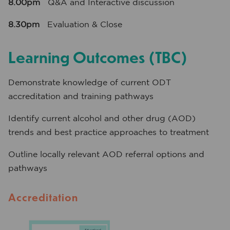
8.00pm
Q&A and Interactive discussion
8.30pm
Evaluation & Close
Learning Outcomes (TBC)
Demonstrate knowledge of current ODT
accreditation and training pathways
Identify current alcohol and other drug (AOD)
trends and best practice approaches to treatment
Outline locally relevant AOD referral options and
pathways
Accreditation