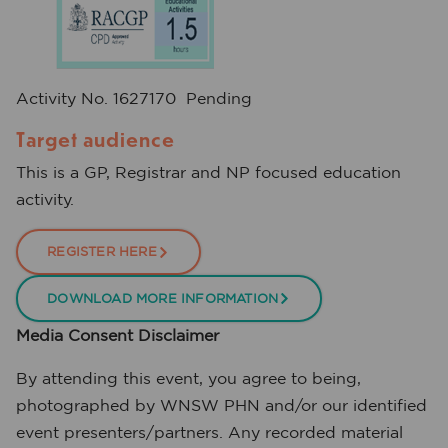
Activity No. 1627170 Pending
Target audience
This is a GP, Registrar and NP focused education
activity.
REGISTER HERE
DOWNLOAD MORE INFORMATION
Media Consent Disclaimer
By attending this event, you agree to being,
photographed by WNSW PHN and/or our identified
event presenters/partners. Any recorded material