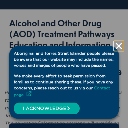
Alcohol and Other Drug
(AOD) Treatment Pathways
Education and Information
Session
Aboriginal and Torres Strait Islander people please
be aware that our website may include the names,
voices and images of people who have passed.
AOD
✓ Accredited
Print
We make every effort to seek permission from
Virtual
✓ WNSW PHN Event
families to continue sharing these. If you have any
concerns, please reach out to us via our
Contact
Presented by Professor Paul Haber, this session aims
page.
to increase knowledge and awareness around AOD
trends, treatment options, and Opioid Dependence
I ACKNOWLEDGE
Treatment (ODT) processes and supports available.
The education/information sessions will provide an