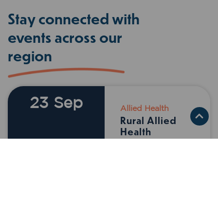
Stay connected with
events across our
region
23 Sep
Allied Health
Virtual
Rural Allied
Health
Conference
23 September
2026 12:00AM
LEARN
MORE