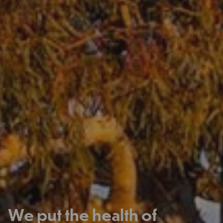
We put the health of