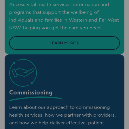
Access vital health services, information and
programs that support the wellbeing of
individuals and families in Western and Far West
NSW, helping you get the care you need.
LEARN MORE
Commissioning
Learn about our approach to commissioning
health services, how we partner with providers,
and how we help deliver effective, patient-