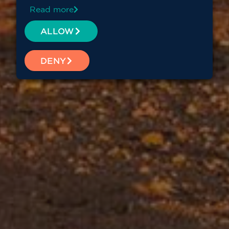
Read more
ALLOW
DENY