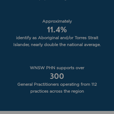
Approximately
11.4
%
identify as Aboriginal and/or Torres Strait
Islander, nearly double the national average.
WNSW PHN supports over
300
General Practitioners operating from 112
practices across the region