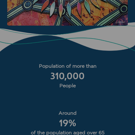
Population of more than
310,000
People
Around
19
%
of the population aged over 65