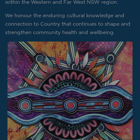
within the Western and Far West NSW region.
We honour the enduring cultural knowledge and
connection to Country that continues to shape and
strengthen community health and wellbeing.