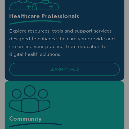
Healthcare Professionals
Explore resources, tools and support services
designed to enhance the care you provide and
streamline your practice, from education to
digital health solutions.
LEARN MORE
Community