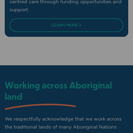
centred care through funding opportunities and
support.
LEARN MORE
Working across Aboriginal
land
We respectfully acknowledge that we work across
the traditional lands of many Aboriginal Nations