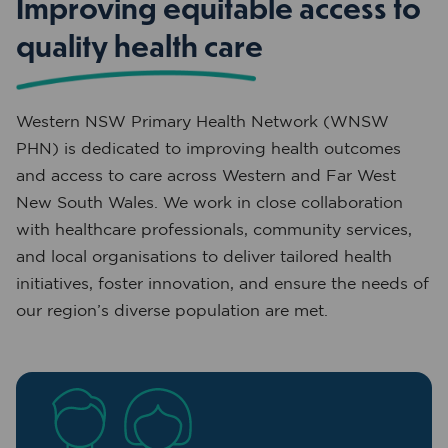
Improving equitable access to
quality health care
Western NSW Primary Health Network (WNSW
PHN) is dedicated to improving health outcomes
and access to care across Western and Far West
New South Wales. We work in close collaboration
with healthcare professionals, community services,
and local organisations to deliver tailored health
initiatives, foster innovation, and ensure the needs of
our region’s diverse population are met.