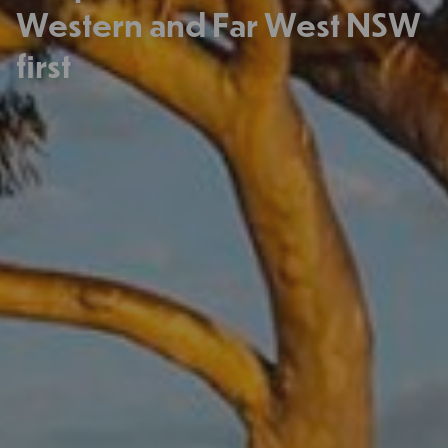
Western and Far West NSW
first