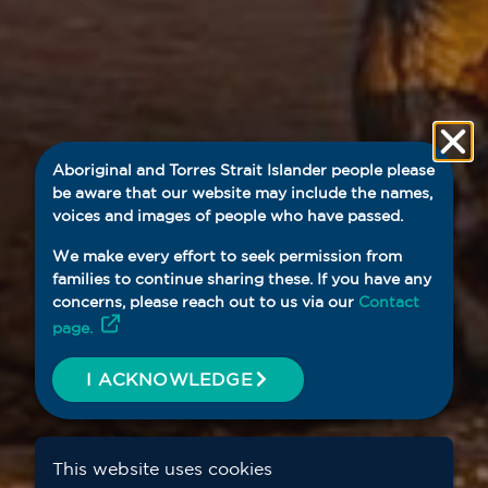
Aboriginal and Torres Strait Islander people please
be aware that our website may include the names,
voices and images of people who have passed.
We make every effort to seek permission from
families to continue sharing these. If you have any
concerns, please reach out to us via our
Contact
page.
I ACKNOWLEDGE
This website uses cookies