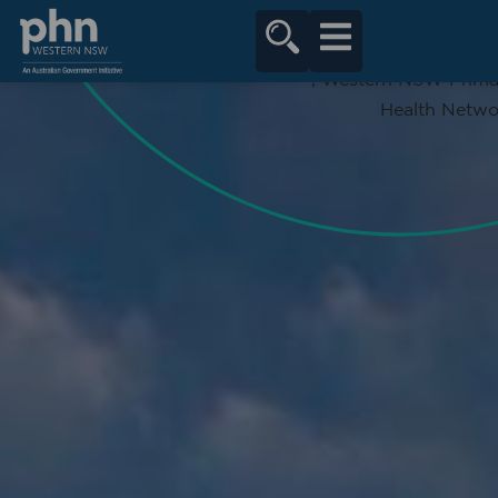
content