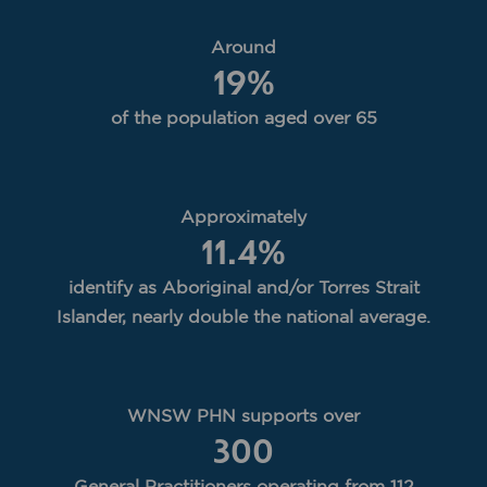
Around
19
%
of the population aged over 65
Approximately
11.4
%
identify as Aboriginal and/or Torres Strait
Islander, nearly double the national average.
WNSW PHN supports over
300
General Practitioners operating from 112