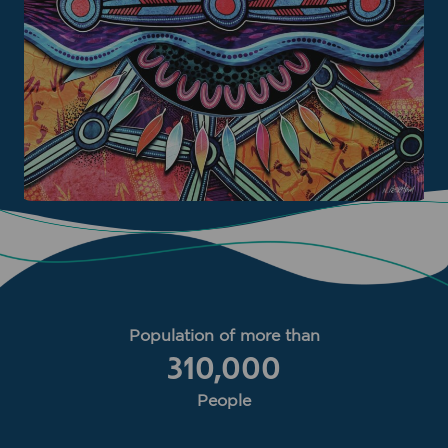
Population of more than
310,000
People