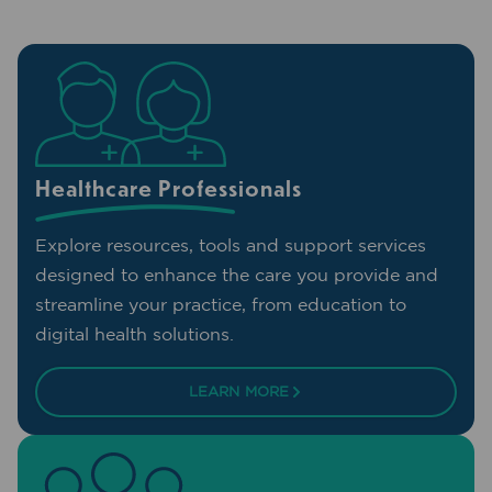
Healthcare Professionals
Explore resources, tools and support services
designed to enhance the care you provide and
streamline your practice, from education to
digital health solutions.
LEARN MORE