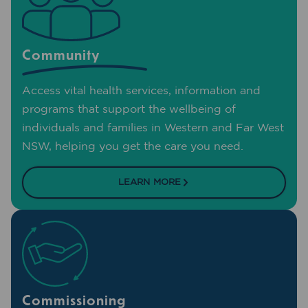
Community
Access vital health services, information and
programs that support the wellbeing of
individuals and families in Western and Far West
NSW, helping you get the care you need.
LEARN MORE
Commissioning