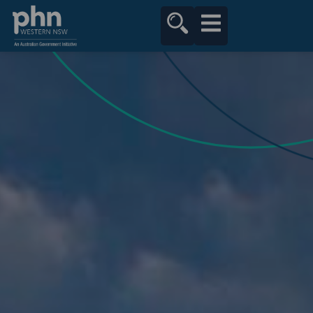
content