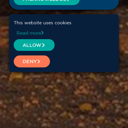
This website uses cookies
Read more
ALLOW
DENY