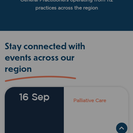
practices across the region
Stay connected with
events across our
region
16 Sep
Palliative Care
Acacia Motor
Lodge, 10 John
Street,
COONABARABRA