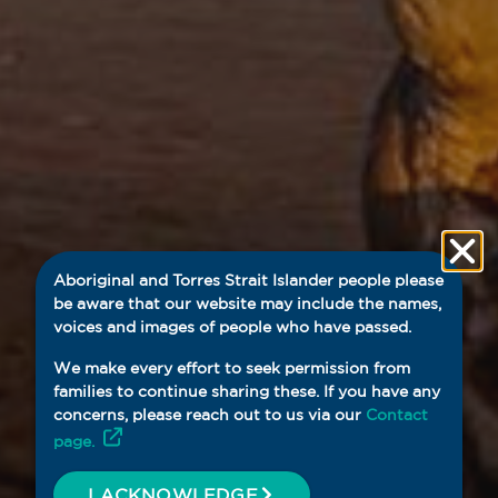
Aboriginal and Torres Strait Islander people please
be aware that our website may include the names,
voices and images of people who have passed.
We make every effort to seek permission from
families to continue sharing these. If you have any
concerns, please reach out to us via our
Contact
page.
I ACKNOWLEDGE