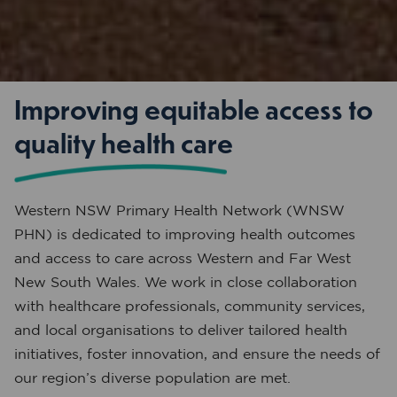
Improving equitable access to
quality health care
Western NSW Primary Health Network (WNSW
PHN) is dedicated to improving health outcomes
and access to care across Western and Far West
New South Wales. We work in close collaboration
with healthcare professionals, community services,
and local organisations to deliver tailored health
initiatives, foster innovation, and ensure the needs of
our region’s diverse population are met.