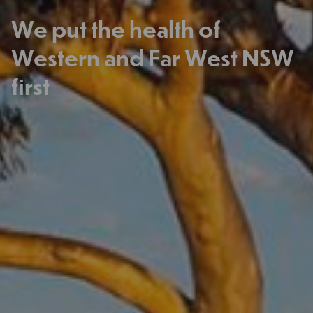
We put the health of
Western and Far West NSW
first