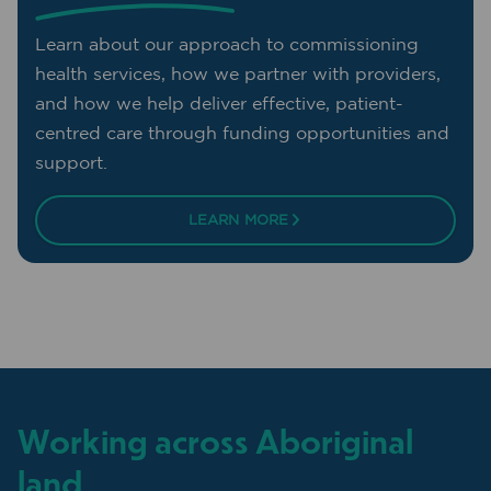
Learn about our approach to commissioning
health services, how we partner with providers,
and how we help deliver effective, patient-
centred care through funding opportunities and
support.
LEARN MORE
Working across Aboriginal
land