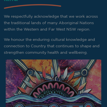
We respectfully acknowledge that we work across
the traditional lands of many Aboriginal Nations
within the Western and Far West NSW region.
We honour the enduring cultural knowledge and
connection to Country that continues to shape and
strengthen community health and wellbeing.