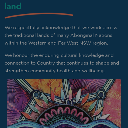
land
We respectfully acknowledge that we work across
the traditional lands of many Aboriginal Nations
within the Western and Far West NSW region.
We honour the enduring cultural knowledge and
connection to Country that continues to shape and
strengthen community health and wellbeing.