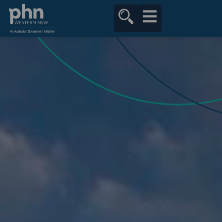
content