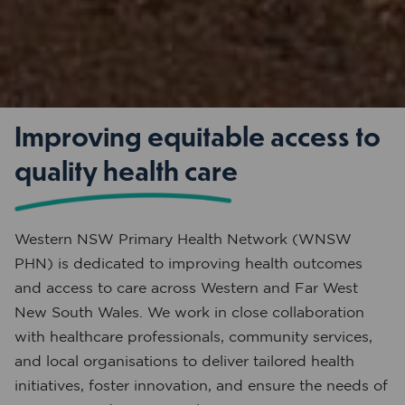
Improving equitable access to
quality health care
Western NSW Primary Health Network (WNSW
PHN) is dedicated to improving health outcomes
and access to care across Western and Far West
New South Wales. We work in close collaboration
with healthcare professionals, community services,
and local organisations to deliver tailored health
initiatives, foster innovation, and ensure the needs of