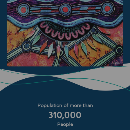
Population of more than
310,000
People