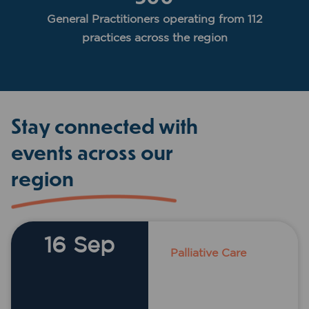
General Practitioners operating from 112
practices across the region
Stay connected with
events across our
region
16 Sep
Palliative Care
Acacia Motor
Lodge, 10 John
Street,