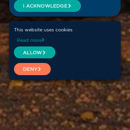
I ACKNOWLEDGE
This website uses cookies
Read more
ALLOW
DENY