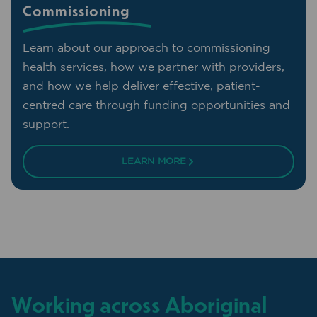
Commissioning
Learn about our approach to commissioning
health services, how we partner with providers,
and how we help deliver effective, patient-
centred care through funding opportunities and
support.
LEARN MORE
Working across Aboriginal