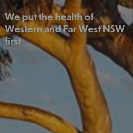
We put the health of
Western and Far West NSW
first