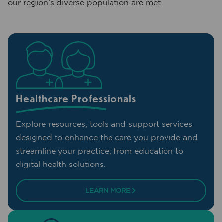
our region’s diverse population are met.
Healthcare Professionals
Explore resources, tools and support services
designed to enhance the care you provide and
streamline your practice, from education to
digital health solutions.
LEARN MORE