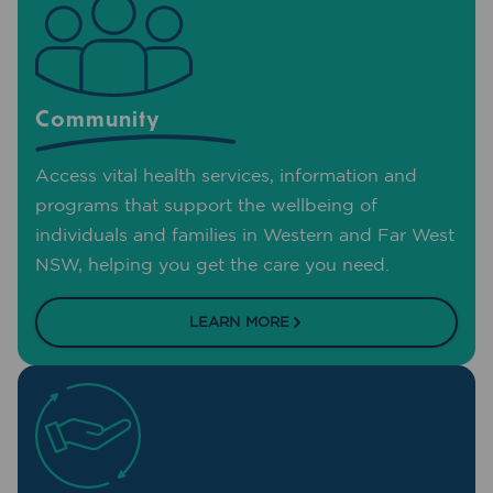
Community
Access vital health services, information and
programs that support the wellbeing of
individuals and families in Western and Far West
NSW, helping you get the care you need.
LEARN MORE