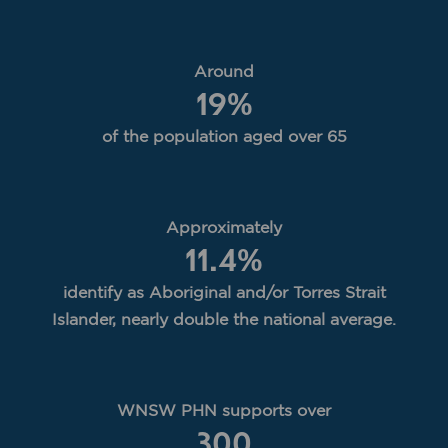
Around
19
%
of the population aged over 65
Approximately
11.4
%
identify as Aboriginal and/or Torres Strait
Islander, nearly double the national average.
WNSW PHN supports over
300