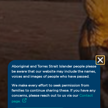
Aboriginal and Torres Strait Islander people please
be aware that our website may include the names,
voices and images of people who have passed.
We make every effort to seek permission from
families to continue sharing these. If you have any
concerns, please reach out to us via our
Contact
page.