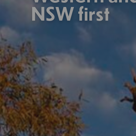
NSW first