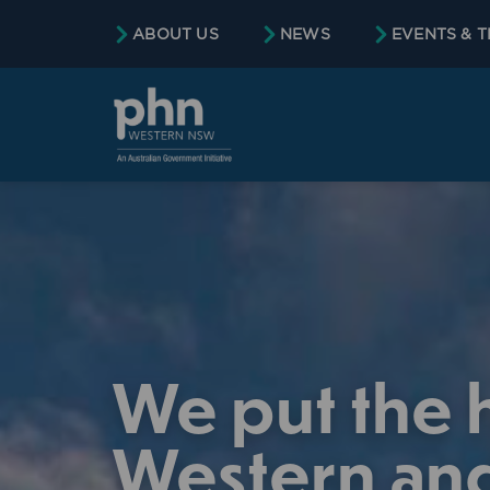
content
ABOUT US
NEWS
EVENTS & T
We put the h
Western and