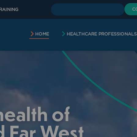
C
RAINING
HOME
HEALTHCARE PROFESSIONALS
ealth of
 Far West