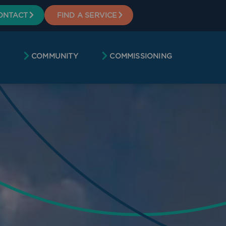
ONTACT
FIND A SERVICE
COMMUNITY
COMMISSIONING