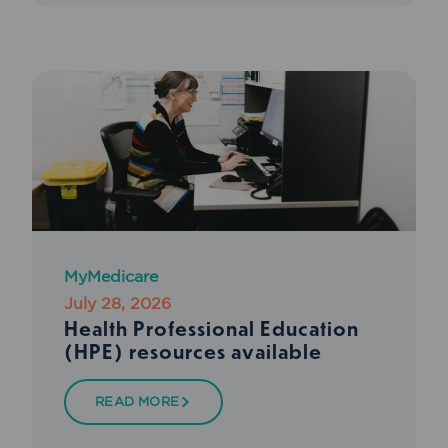
MyMedicare
July 28, 2026
Health Professional Education
(HPE) resources available
READ MORE