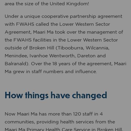
area the size of the United Kingdom!
Under a unique cooperative partnership agreement
with FWAHS called the Lower Western Sector
Agreement, Maari Ma took over the management of
the FWAHS facilities in the Lower Western Sector
outside of Broken Hill (Tibooburra, Wilcannia,
Menindee, Ivanhoe Wentworth, Dareton and
Balranald). Over the 18 years of the agreement, Maari
Ma grew in staff numbers and influence.
How things have changed
Now Maari Ma has more than 120 staff in 4
communities, providing health services from the
Maari Ma Primary Health Care Service in Broken Hill,