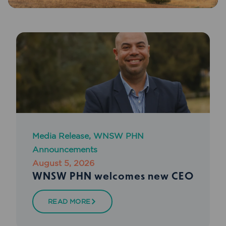
Media Release
,
WNSW PHN
Announcements
August 5, 2026
WNSW PHN welcomes new CEO
READ MORE