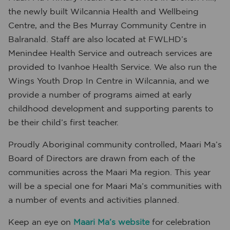
the newly built Wilcannia Health and Wellbeing
Centre, and the Bes Murray Community Centre in
Balranald. Staff are also located at FWLHD’s
Menindee Health Service and outreach services are
provided to Ivanhoe Health Service. We also run the
Wings Youth Drop In Centre in Wilcannia, and we
provide a number of programs aimed at early
childhood development and supporting parents to
be their child’s first teacher.
Proudly Aboriginal community controlled, Maari Ma’s
Board of Directors are drawn from each of the
communities across the Maari Ma region. This year
will be a special one for Maari Ma’s communities with
a number of events and activities planned.
Keep an eye on
Maari Ma’s website
for celebration