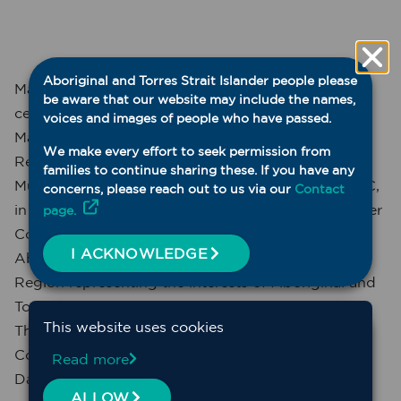
Aboriginal and Torres Strait Islander people please
Maari Ma Health Aboriginal Corporation is
be aware that our website may include the names,
celebrating 30 years of operations in 2025. Maari
voices and images of people who have passed.
Ma’s beginnings come out of the Murdi Paaki
We make every effort to seek permission from
Regional Council (MPRC, which later became the
families to continue sharing these. If you have any
Murdi Paaki Regional Assembly, MPRA). The MPRC,
concerns, please reach out to us via our
Contact
in the era of the Aboriginal and Torres Strait Islander
page.
Commission, ATSIC, was, and still is, the peak
I ACKNOWLEDGE
Aboriginal governance body for the Murdi Paaki
Region representing the interests of Aboriginal and
Torres Strait Islander peoples across western NSW.
This website uses cookies
The region covers an area that extends from
Collarenebri in the north east of the region to
Read more
Dareton/Wentworth in the south.
ALLOW