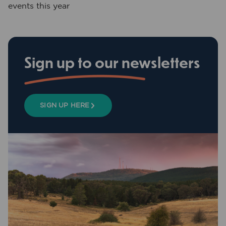
events this year
Sign up to our newsletters
SIGN UP HERE