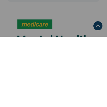
Media Release
,
Medicare
,
Mental Health
,
Services We Fund
,
WNSW PHN
Announcements
July 17, 2026
$5.5 million investment to
expand mental health support in
Far West NSW