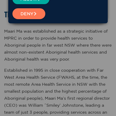
The beginnings
DENY
Maari Ma was established as a strategic initiative of
MPRC in order to provide health services to
Aboriginal people in far west NSW where there were
almost non-existent Aboriginal health services and
Aboriginal health was very poor.
Established in 1995 in close cooperation with Far
West Area Health Service (FWAHS, at the time, the
most remote Area Health Service in NSW with the
smallest population and the highest percentage of
Aboriginal people), Maari Ma’s first regional director
(CEO) was William ˜Smiley’ Johnstone, leading a
team of just 3 people, providing services across an