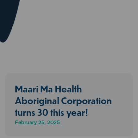
Maari Ma Health
Aboriginal Corporation
turns 30 this year!
February 25, 2025