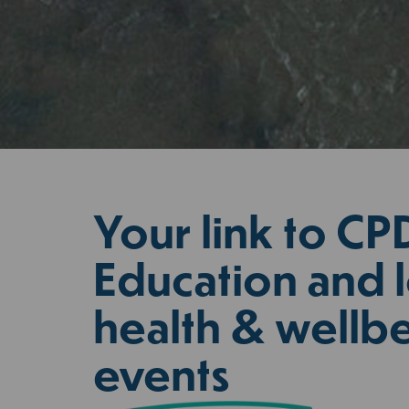
Your link to CP
Education and l
health & wellb
events