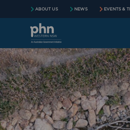
content
ABOUT US
NEWS
EVENTS & T