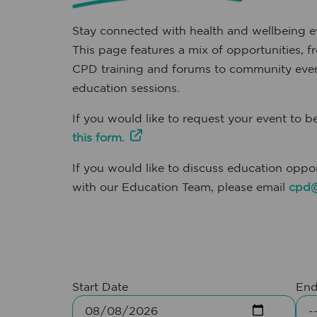
Stay connected with health and wellbeing ev
This page features a mix of opportunities
CPD training and forums to community even
education sessions.
If you would like to request your event to be
this form.
If you would like to discuss education oppor
with our Education Team, please email
cpd@
Start Date
End