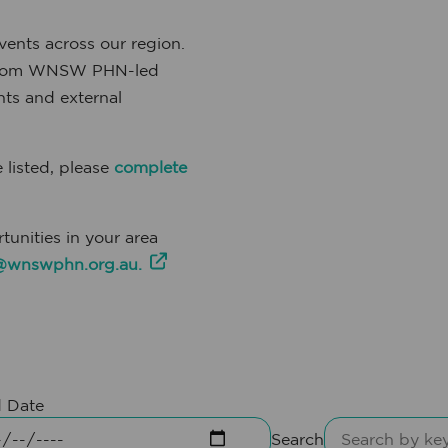
ents across our region.
, from WNSW PHN-led
ts and external
 listed, please
complete
tunities in your area
wnswphn.org.au.
 Date
Search