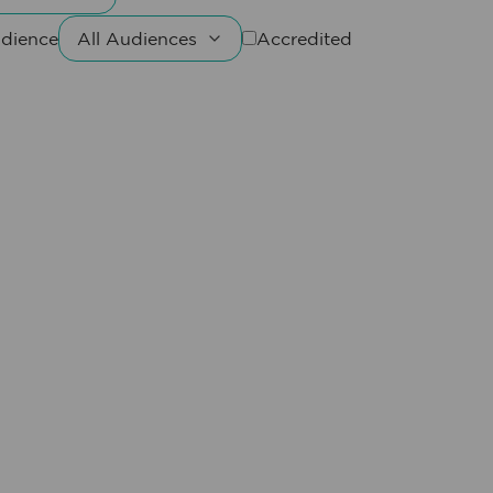
dience
Accredited