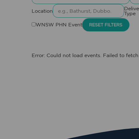
Delive
Location
Type
WNSW PHN Event
RESET FILTERS
Error: Could not load events. Failed to fetch