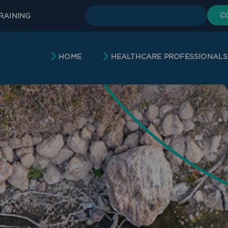
C
RAINING
HOME
HEALTHCARE PROFESSIONALS