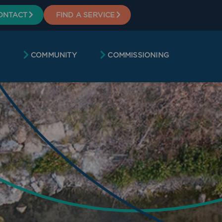
ONTACT
FIND A SERVICE
COMMUNITY
COMMISSIONING