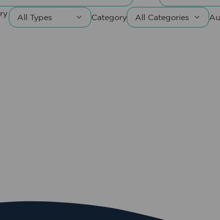
ry
Category
Au