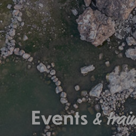
Events
& trai