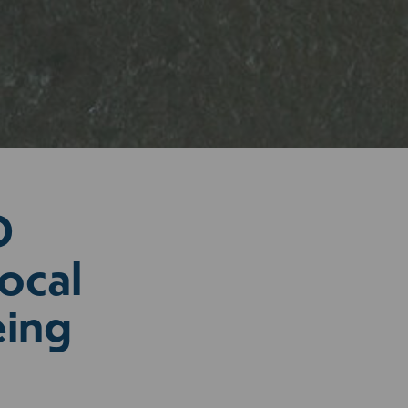
D
ocal
eing